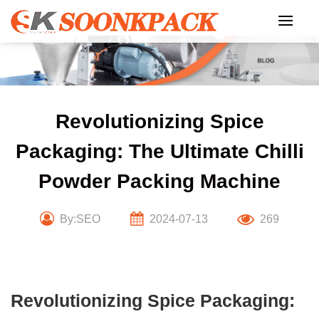
Skip
to
content
Revolutionizing Spice
Packaging: The Ultimate Chilli
Powder Packing Machine
By:SEO
2024-07-13
269
Revolutionizing Spice Packaging: