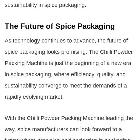
sustainability in spice packaging.
The Future of Spice Packaging
As technology continues to advance, the future of
spice packaging looks promising. The Chilli Powder
Packing Machine is just the beginning of a new era
in spice packaging, where efficiency, quality, and
sustainability converge to meet the demands of a
rapidly evolving market.
With the Chilli Powder Packing Machine leading the
way, spice manufacturers can look forward to a