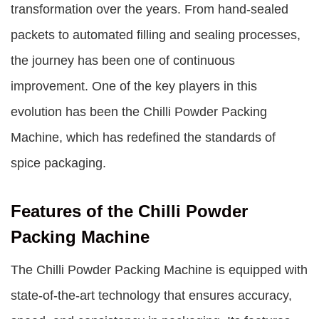
transformation over the years. From hand-sealed
packets to automated filling and sealing processes,
the journey has been one of continuous
improvement. One of the key players in this
evolution has been the
Chilli Powder Packing
Machine
, which has redefined the standards of
spice packaging.
Features of the Chilli Powder
Packing Machine
The Chilli Powder Packing Machine is equipped with
state-of-the-art technology that ensures accuracy,