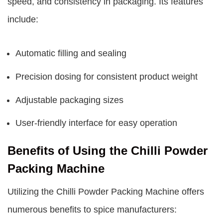
speed, and consistency in packaging. Its features
include:
Automatic filling and sealing
Precision dosing for consistent product weight
Adjustable packaging sizes
User-friendly interface for easy operation
Benefits of Using the Chilli Powder
Packing Machine
Utilizing the Chilli Powder Packing Machine offers
numerous benefits to spice manufacturers: