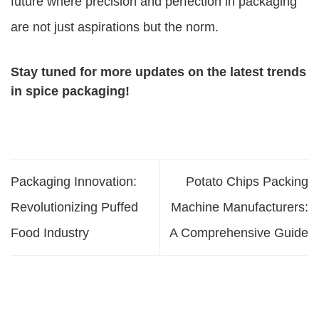
future where precision and perfection in packaging
are not just aspirations but the norm.
Stay tuned for more updates on the latest trends
in spice packaging!
Packaging Innovation:
Potato Chips Packing
Revolutionizing Puffed
Machine Manufacturers:
Food Industry
A Comprehensive Guide