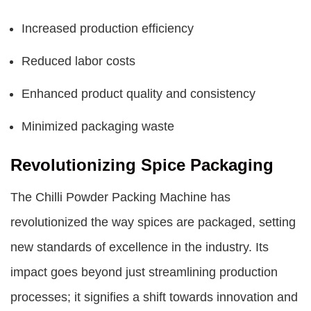
Increased production efficiency
Reduced labor costs
Enhanced product quality and consistency
Minimized packaging waste
Revolutionizing Spice Packaging
The Chilli Powder Packing Machine has
revolutionized the way spices are packaged, setting
new standards of excellence in the industry. Its
impact goes beyond just streamlining production
processes; it signifies a shift towards innovation and