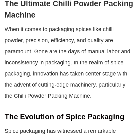
The Ultimate Chilli Powder Packing
Machine
When it comes to packaging spices like chilli
powder, precision, efficiency, and quality are
paramount. Gone are the days of manual labor and
inconsistency in packaging. In the realm of spice
packaging, innovation has taken center stage with
the advent of cutting-edge machinery, particularly
the
Chilli Powder Packing Machine
.
The Evolution of Spice Packaging
Spice packaging has witnessed a remarkable