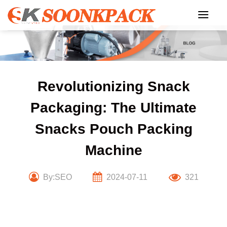
Skip
to
content
Revolutionizing Snack
Packaging: The Ultimate
Snacks Pouch Packing
Machine
By:SEO
2024-07-11
321