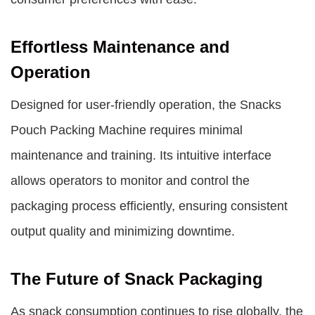
Effortless Maintenance and
Operation
Designed for user-friendly operation, the Snacks
Pouch Packing Machine requires minimal
maintenance and training. Its intuitive interface
allows operators to monitor and control the
packaging process efficiently, ensuring consistent
output quality and minimizing downtime.
The Future of Snack Packaging
As snack consumption continues to rise globally, the