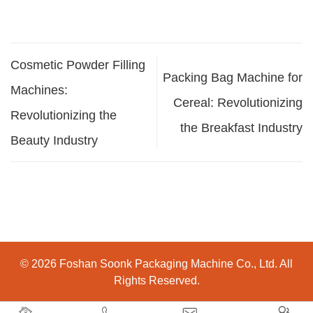
Cosmetic Powder Filling
Packing Bag Machine for
Machines:
Cereal: Revolutionizing
Revolutionizing the
the Breakfast Industry
Beauty Industry
© 2026 Foshan Soonk Packaging Machine Co., Ltd. All
Rights Reserved.



