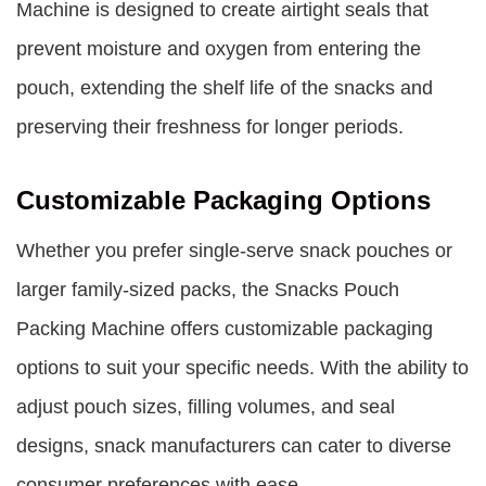
Machine is designed to create airtight seals that
prevent moisture and oxygen from entering the
pouch, extending the shelf life of the snacks and
preserving their freshness for longer periods.
Customizable Packaging Options
Whether you prefer single-serve snack pouches or
larger family-sized packs, the Snacks Pouch
Packing Machine offers customizable packaging
options to suit your specific needs. With the ability to
adjust pouch sizes, filling volumes, and seal
designs, snack manufacturers can cater to diverse
consumer preferences with ease.