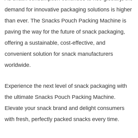
demand for innovative packaging solutions is higher
than ever. The Snacks Pouch Packing Machine is
paving the way for the future of snack packaging,
offering a sustainable, cost-effective, and
convenient solution for snack manufacturers
worldwide.
Experience the next level of snack packaging with
the ultimate Snacks Pouch Packing Machine.
Elevate your snack brand and delight consumers
with fresh, perfectly packed snacks every time.