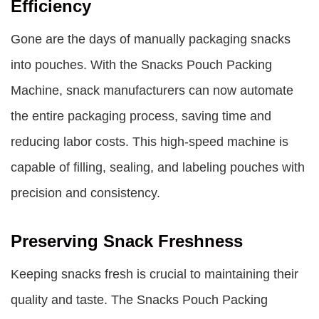
Efficiency
Gone are the days of manually packaging snacks
into pouches. With the
Snacks Pouch Packing
Machine
, snack manufacturers can now automate
the entire packaging process, saving time and
reducing labor costs. This high-speed machine is
capable of filling, sealing, and labeling pouches with
precision and consistency.
Preserving Snack Freshness
Keeping snacks fresh is crucial to maintaining their
quality and taste. The Snacks Pouch Packing