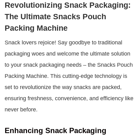
Revolutionizing Snack Packaging:
The Ultimate Snacks Pouch
Packing Machine
Snack lovers rejoice! Say goodbye to traditional
packaging woes and welcome the ultimate solution
to your snack packaging needs – the
Snacks Pouch
Packing Machine
. This cutting-edge technology is
set to revolutionize the way snacks are packed,
ensuring freshness, convenience, and efficiency like
never before.
Enhancing Snack Packaging