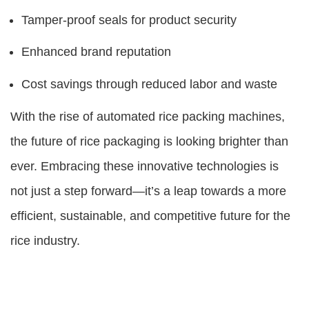
Tamper-proof seals for product security
Enhanced brand reputation
Cost savings through reduced labor and waste
With the rise of automated rice packing machines,
the future of rice packaging is looking brighter than
ever. Embracing these innovative technologies is
not just a step forward—it’s a leap towards a more
efficient, sustainable, and competitive future for the
rice industry.