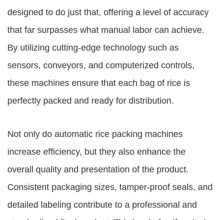
designed to do just that, offering a level of accuracy
that far surpasses what manual labor can achieve.
By utilizing cutting-edge technology such as
sensors, conveyors, and computerized controls,
these machines ensure that each bag of rice is
perfectly packed and ready for distribution.
Not only do automatic rice packing machines
increase efficiency, but they also enhance the
overall quality and presentation of the product.
Consistent packaging sizes, tamper-proof seals, and
detailed labeling contribute to a professional and