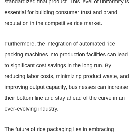
standardized final product. This level of uniformity is
essential for building consumer trust and brand
reputation in the competitive rice market.
Furthermore, the integration of automated rice
packing machines into production facilities can lead
to significant cost savings in the long run. By
reducing labor costs, minimizing product waste, and
improving output capacity, businesses can increase
their bottom line and stay ahead of the curve in an
ever-evolving industry.
The future of rice packaging lies in embracing