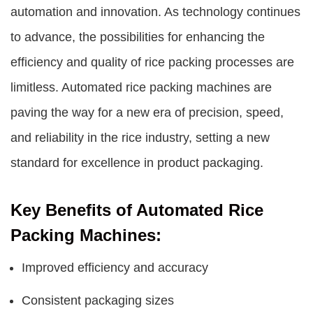
automation and innovation. As technology continues
to advance, the possibilities for enhancing the
efficiency and quality of rice packing processes are
limitless. Automated rice packing machines are
paving the way for a new era of precision, speed,
and reliability in the rice industry, setting a new
standard for excellence in product packaging.
Key Benefits of Automated Rice
Packing Machines:
Improved efficiency and accuracy
Consistent packaging sizes