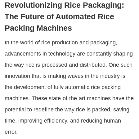
Revolutionizing Rice Packaging:
The Future of Automated Rice
Packing Machines
In the world of rice production and packaging,
advancements in technology are constantly shaping
the way rice is processed and distributed. One such
innovation that is making waves in the industry is
the development of
fully automatic rice packing
machines
. These state-of-the-art machines have the
potential to redefine the way rice is packed, saving
time, improving efficiency, and reducing human
error.