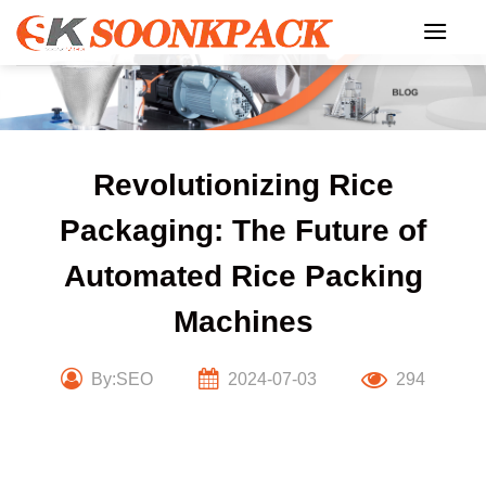
Skip
to
content
Revolutionizing Rice
Packaging: The Future of
Automated Rice Packing
Machines
By:SEO
2024-07-03
294