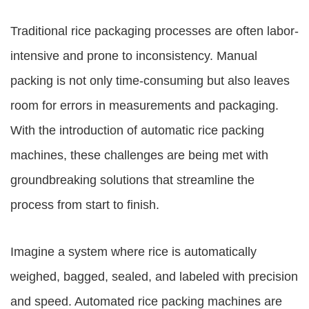
Traditional rice packaging processes are often labor-
intensive and prone to inconsistency. Manual
packing is not only time-consuming but also leaves
room for errors in measurements and packaging.
With the introduction of automatic rice packing
machines, these challenges are being met with
groundbreaking solutions that streamline the
process from start to finish.
Imagine a system where rice is automatically
weighed, bagged, sealed, and labeled with precision
and speed. Automated rice packing machines are