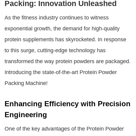
Packing: Innovation Unleashed
As the fitness industry continues to witness
exponential growth, the demand for high-quality
protein supplements has skyrocketed. In response
to this surge, cutting-edge technology has
transformed the way protein powders are packaged.
Introducing the state-of-the-art
Protein Powder
Packing Machine
!
Enhancing Efficiency with Precision
Engineering
One of the key advantages of the
Protein Powder