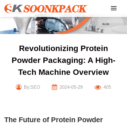
Skip
to
content
Revolutionizing Protein
Powder Packaging: A High-
Tech Machine Overview
By:SEO
2024-05-29
405
The Future of Protein Powder