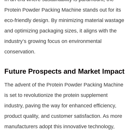
Protein Powder Packing Machine stands out for its
eco-friendly design. By minimizing material wastage
and optimizing packaging sizes, it aligns with the
industry’s growing focus on environmental
conservation.
Future Prospects and Market Impact
The advent of the Protein Powder Packing Machine
is set to revolutionize the protein supplement
industry, paving the way for enhanced efficiency,
product quality, and customer satisfaction. As more
manufacturers adopt this innovative technology,