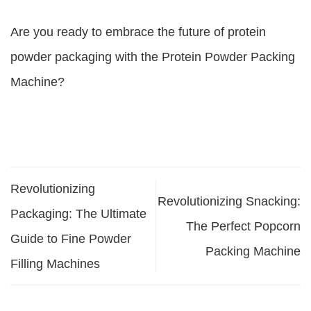
Are you ready to embrace the future of protein
powder packaging with the Protein Powder Packing
Machine?
Revolutionizing
Revolutionizing Snacking:
Packaging: The Ultimate
The Perfect Popcorn
Guide to Fine Powder
Packing Machine
Filling Machines