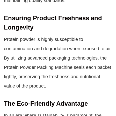
maintaining quality standards.
Ensuring Product Freshness and
Longevity
Protein powder is highly susceptible to
contamination and degradation when exposed to air.
By utilizing advanced packaging technologies, the
Protein Powder Packing Machine seals each packet
tightly, preserving the freshness and nutritional
value of the product.
The Eco-Friendly Advantage
In an era where sustainability is paramount, the