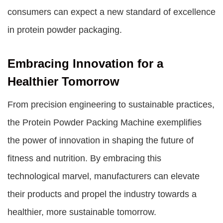
consumers can expect a new standard of excellence
in protein powder packaging.
Embracing Innovation for a
Healthier Tomorrow
From precision engineering to sustainable practices,
the Protein Powder Packing Machine exemplifies
the power of innovation in shaping the future of
fitness and nutrition. By embracing this
technological marvel, manufacturers can elevate
their products and propel the industry towards a
healthier, more sustainable tomorrow.