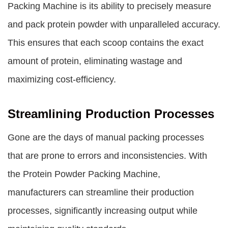
Packing Machine
is its ability to precisely measure
and pack protein powder with unparalleled accuracy.
This ensures that each scoop contains the exact
amount of protein, eliminating wastage and
maximizing cost-efficiency.
Streamlining Production Processes
Gone are the days of manual packing processes
that are prone to errors and inconsistencies. With
the Protein Powder Packing Machine,
manufacturers can streamline their production
processes, significantly increasing output while