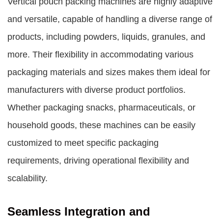
Vertical pouch packing machines are highly adaptive
and versatile, capable of handling a diverse range of
products, including powders, liquids, granules, and
more. Their flexibility in accommodating various
packaging materials and sizes makes them ideal for
manufacturers with diverse product portfolios.
Whether packaging snacks, pharmaceuticals, or
household goods, these machines can be easily
customized to meet specific packaging
requirements, driving operational flexibility and
scalability.
Seamless Integration and