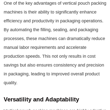
One of the key advantages of
vertical pouch packing
machines
is their ability to significantly enhance
efficiency and productivity in packaging operations.
By automating the filling, sealing, and packaging
processes, these machines can dramatically reduce
manual labor requirements and accelerate
production speeds. This not only results in cost
savings but also ensures consistency and precision
in packaging, leading to improved overall product
quality.
Versatility and Adaptability