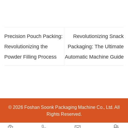
Precision Pouch Packing:
Revolutionizing Snack
Revolutionizing the
Packaging: The Ultimate
Powder Filling Process
Automatic Machine Guide
© 2026 Foshan Soonk Packaging Machine Co., Ltd. All
Rights Reserved.



