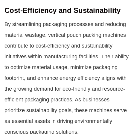
Cost-Efficiency and Sustainability
By streamlining packaging processes and reducing
material wastage, vertical pouch packing machines
contribute to cost-efficiency and sustainability
initiatives within manufacturing facilities. Their ability
to optimize material usage, minimize packaging
footprint, and enhance energy efficiency aligns with
the growing demand for eco-friendly and resource-
efficient packaging practices. As businesses
prioritize sustainability goals, these machines serve
as essential assets in driving environmentally
conscious packaging solutions.