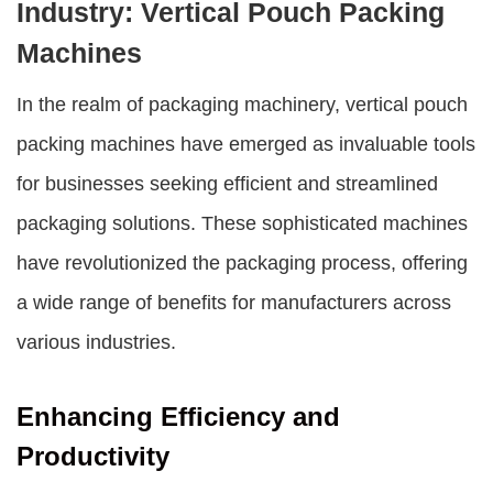
Industry: Vertical Pouch Packing
Machines
In the realm of packaging machinery,
vertical pouch
packing machines
have emerged as invaluable tools
for businesses seeking efficient and streamlined
packaging solutions. These sophisticated machines
have revolutionized the packaging process, offering
a wide range of benefits for manufacturers across
various industries.
Enhancing Efficiency and
Productivity