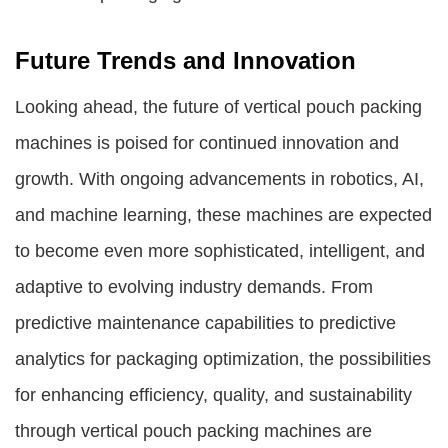
Future Trends and Innovation
Looking ahead, the future of vertical pouch packing
machines is poised for continued innovation and
growth. With ongoing advancements in robotics, AI,
and machine learning, these machines are expected
to become even more sophisticated, intelligent, and
adaptive to evolving industry demands. From
predictive maintenance capabilities to predictive
analytics for packaging optimization, the possibilities
for enhancing efficiency, quality, and sustainability
through vertical pouch packing machines are