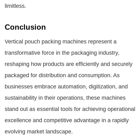
limitless.
Conclusion
Vertical pouch packing machines represent a
transformative force in the packaging industry,
reshaping how products are efficiently and securely
packaged for distribution and consumption. As
businesses embrace automation, digitization, and
sustainability in their operations, these machines
stand out as essential tools for achieving operational
excellence and competitive advantage in a rapidly
evolving market landscape.