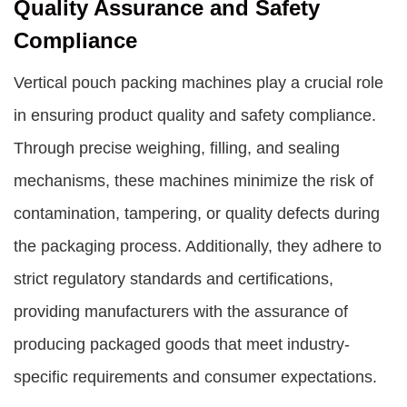
Quality Assurance and Safety
Compliance
Vertical pouch packing machines play a crucial role
in ensuring product quality and safety compliance.
Through precise weighing, filling, and sealing
mechanisms, these machines minimize the risk of
contamination, tampering, or quality defects during
the packaging process. Additionally, they adhere to
strict regulatory standards and certifications,
providing manufacturers with the assurance of
producing packaged goods that meet industry-
specific requirements and consumer expectations.