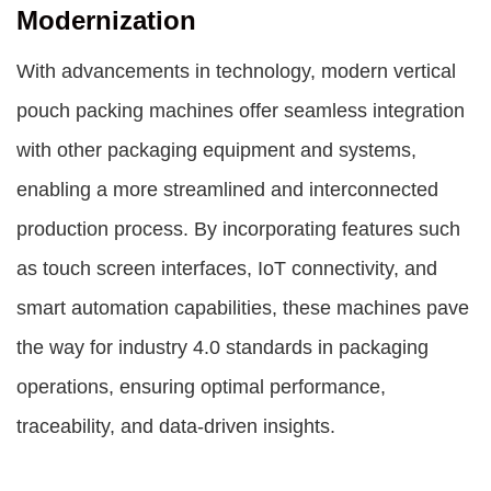
Modernization
With advancements in technology, modern vertical
pouch packing machines offer seamless integration
with other packaging equipment and systems,
enabling a more streamlined and interconnected
production process. By incorporating features such
as touch screen interfaces, IoT connectivity, and
smart automation capabilities, these machines pave
the way for industry 4.0 standards in packaging
operations, ensuring optimal performance,
traceability, and data-driven insights.