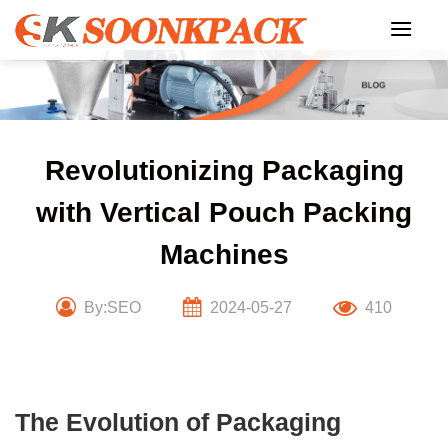
Skip
to
content
Revolutionizing Packaging
with Vertical Pouch Packing
Machines
By:SEO
2024-05-27
410
The Evolution of Packaging