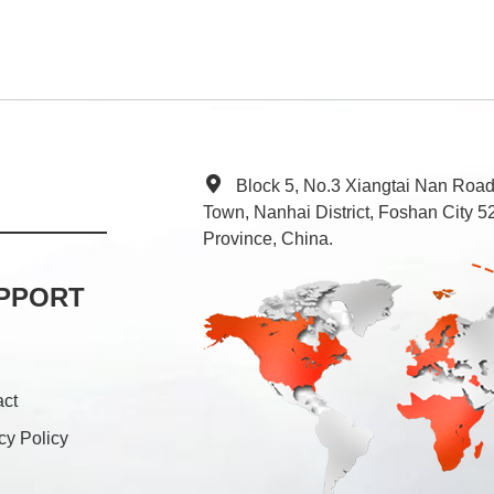
Block 5, No.3 Xiangtai Nan Roa
Town, Nanhai District, Foshan City
Province, China.
PPORT
act
cy Policy