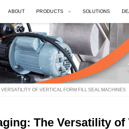
ABOUT
PRODUCTS
SOLUTIONS
DE
VERSATILITY OF VERTICAL FORM FILL SEAL MACHINES
ing: The Versatility of 