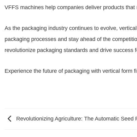
VFFS machines help companies deliver products that 
As the packaging industry continues to evolve,
vertica
packaging processes and stay ahead of the competition.
revolutionize packaging standards and drive success f
Experience the future of packaging with
vertical form f
Revolutionizing Agriculture: The Automatic Seed