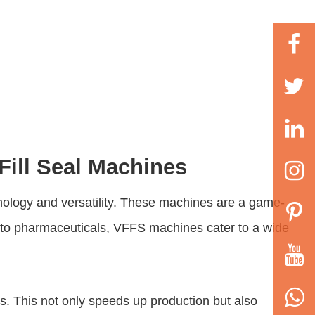
 Fill Seal Machines
nology and versatility. These machines are a game-
d to pharmaceuticals, VFFS machines cater to a wide
ess. This not only speeds up production but also