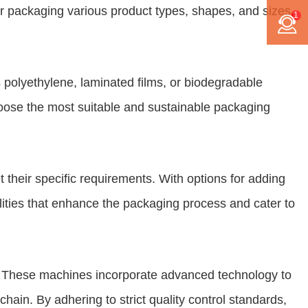
or packaging various product types, shapes, and sizes,
1
s polyethylene, laminated films, or biodegradable
hoose the most suitable and sustainable packaging
their specific requirements. With options for adding
lities that enhance the packaging process and cater to
ty. These machines incorporate advanced technology to
ain. By adhering to strict quality control standards,