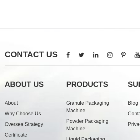
CONTACT US
ABOUT US
PRODUCTS
SU
About
Granule Packaging
Blog
Machine
Why Choose Us
Cont
Powder Packaging
Oversea Strategy
Priva
Machine
Certificate
Liquid Packaging