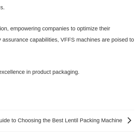
s.
ation, empowering companies to optimize their
ty assurance capabilities, VFFS machines are poised to
excellence in product packaging.
uide to Choosing the Best Lentil Packing Machine