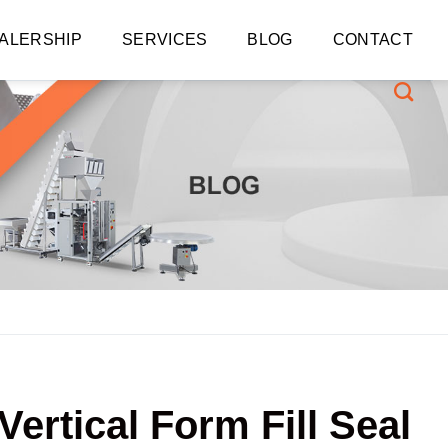
ALERSHIP
SERVICES
BLOG
CONTACT
Vertical Form Fill Seal