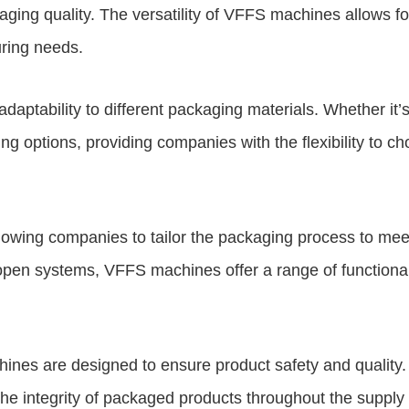
aging quality. The versatility of VFFS machines allows f
uring needs.
aptability to different packaging materials. Whether it’
 options, providing companies with the flexibility to c
wing companies to tailor the packaging process to meet 
y-open systems, VFFS machines offer a range of functiona
machines are designed to ensure product safety and quali
e integrity of packaged products throughout the supply ch