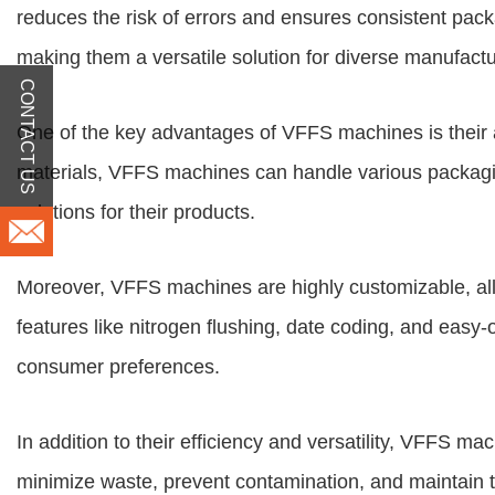
reduces the risk of errors and ensures consistent pack
making them a versatile solution for diverse manufact
CONTACT US
One of the key advantages of VFFS machines is their ad
materials, VFFS machines can handle various packaging
solutions for their products.
Moreover, VFFS machines are highly customizable, allo
features like nitrogen flushing, date coding, and eas
consumer preferences.
In addition to their efficiency and versatility, VFFS 
minimize waste, prevent contamination, and maintain th