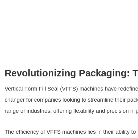
Revolutionizing Packaging: Th
Vertical Form Fill Seal (VFFS) machines have redefine
changer for companies looking to streamline their pa
range of industries, offering flexibility and precision in
The efficiency of VFFS machines lies in their ability t