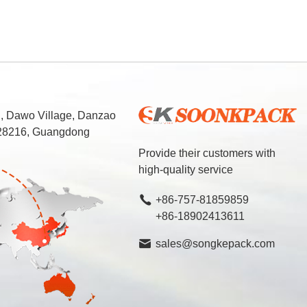
d, Dawo Village, Danzao
 528216, Guangdong
Provide their customers with
high-quality service
+86-757-81859859
+86-18902413611
sales@songkepack.com