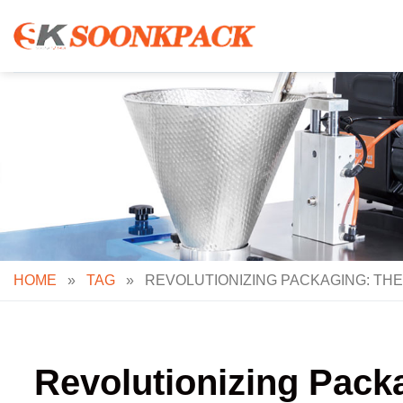
Skip
to
content
HOME
»
TAG
»
REVOLUTIONIZING PACKAGING: THE 
Revolutionizing Packag