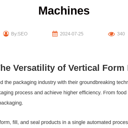
Machines
By:SEO
2024-07-25
340
e Versatility of Vertical Form
d the packaging industry with their groundbreaking tech
ckaging process and achieve higher efficiency. From foo
 packaging.
o form, fill, and seal products in a single automated proc