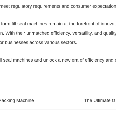
meet regulatory requirements and consumer expectation
l form fill seal machines
remain at the forefront of innov
 With their unmatched efficiency, versatility, and quali
or businesses across various sectors.
ill seal machines
and unlock a new era of efficiency and 
 Packing Machine
The Ultimate G