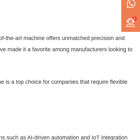
1
of-the-art machine offers unmatched precision and
have made it a favorite among manufacturers looking to
ne is a top choice for companies that require flexible
ns such as AI-driven automation and IoT integration