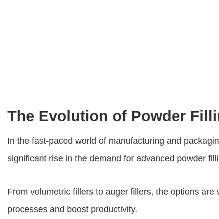
The Evolution of Powder Fill
In the fast-paced world of manufacturing and packagin
significant rise in the demand for advanced powder fil
From volumetric fillers to auger fillers, the options a
processes and boost productivity.