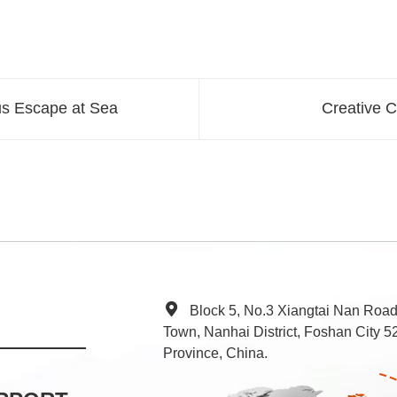
us Escape at Sea
Creative C
Block 5, No.3 Xiangtai Nan Roa
Town, Nanhai District, Foshan City
Province, China.