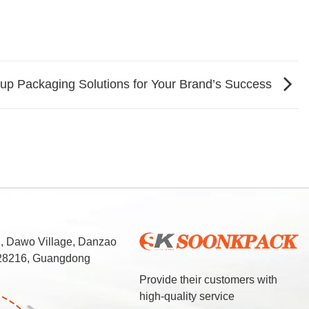
up Packaging Solutions for Your Brand’s Success
d, Dawo Village, Danzao
 528216, Guangdong
Provide their customers with
high-quality service