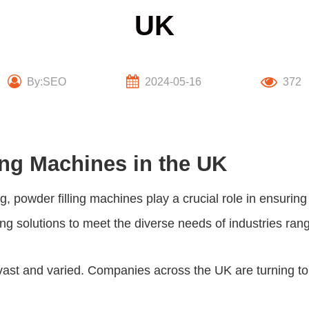
UK
By:SEO
2024-05-16
372
ing Machines in the UK
g, powder filling machines play a crucial role in ensuri
ling solutions to meet the diverse needs of industries r
re vast and varied. Companies across the UK are turning t