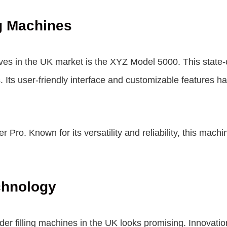
ng Machines
ves in the UK market is the XYZ Model 5000. This state-
s. Its user-friendly interface and customizable features 
 Pro. Known for its versatility and reliability, this machi
chnology
er filling machines in the UK looks promising. Innovatio