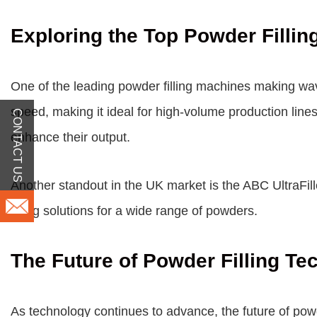
Exploring the Top Powder Filli
One of the leading powder filling machines making wa
speed, making it ideal for high-volume production line
CONTACT US
enhance their output.
Another standout in the UK market is the ABC UltraFiller
filling solutions for a wide range of powders.
The Future of Powder Filling Te
As technology continues to advance, the future of powd