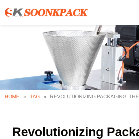
Skip
to
content
HOME
»
TAG
»
REVOLUTIONIZING PACKAGING: THE
Revolutionizing Pack