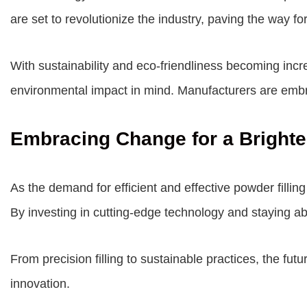
are set to revolutionize the industry, paving the way f
With sustainability and eco-friendliness becoming incr
environmental impact in mind. Manufacturers are embr
Embracing Change for a Brighte
As the demand for efficient and effective powder filli
By investing in cutting-edge technology and staying ab
From precision filling to sustainable practices, the fu
innovation.