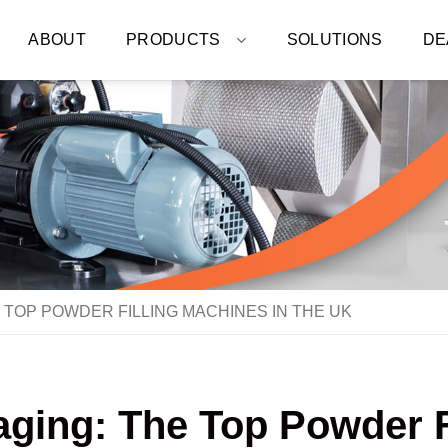
ABOUT
PRODUCTS
SOLUTIONS
DE
 TOP POWDER FILLING MACHINES IN THE UK
aging: The Top Powder Fi