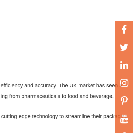
ng efficiency and accuracy. The UK market has seen a
anging from pharmaceuticals to food and beverage.
o cutting-edge technology to streamline their packaging