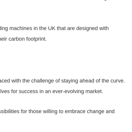
lling machines in the UK that are designed with
ir carbon footprint.
aced with the challenge of staying ahead of the curve.
lves for success in an ever-evolving market.
ssibilities for those willing to embrace change and