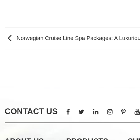
Norwegian Cruise Line Spa Packages: A Luxurio
CONTACT US