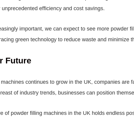
or unprecedented efficiency and cost savings.
easingly important, we can expect to see more powder fi
acing green technology to reduce waste and minimize the
r Future
ng machines continues to grow in the UK, companies are f
reast of industry trends, businesses can position themse
ture of powder filling machines in the UK holds endless po