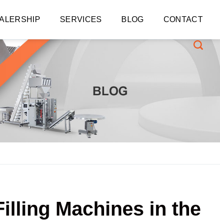
ALERSHIP
SERVICES
BLOG
CONTACT
lling Machines in the