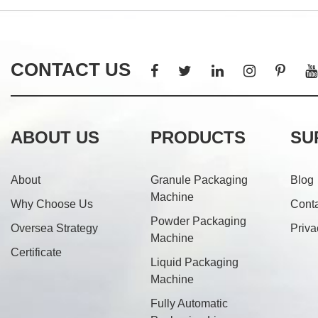
CONTACT US
ABOUT US
PRODUCTS
SU
About
Granule Packaging
Blog
Machine
Why Choose Us
Cont
Powder Packaging
Oversea Strategy
Priva
Machine
Certificate
Liquid Packaging
Machine
Fully Automatic