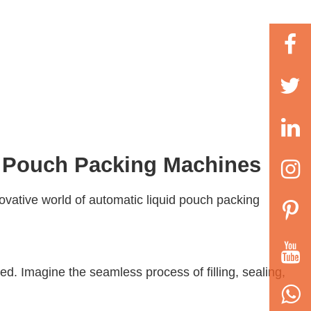
d Pouch Packing Machines
novative world of
automatic liquid pouch packing
d. Imagine the seamless process of filling, sealing,