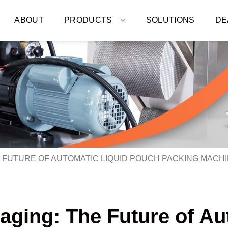
ABOUT
PRODUCTS
SOLUTIONS
DE
 FUTURE OF AUTOMATIC LIQUID POUCH PACKING MACH
aging: The Future of A