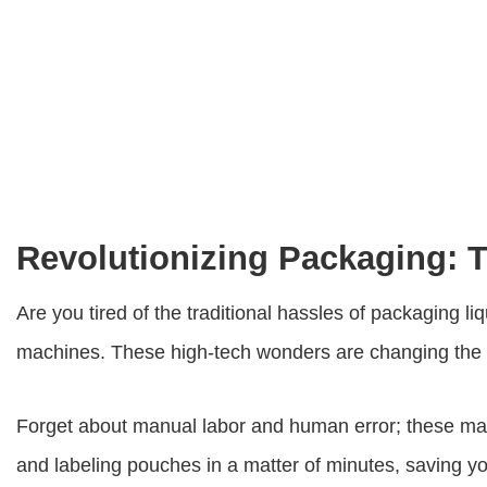
Revolutionizing Packaging: 
Are you tired of the traditional hassles of packaging 
machines
. These high-tech wonders are changing the 
Forget about manual labor and human error; these machi
and labeling pouches in a matter of minutes, saving y