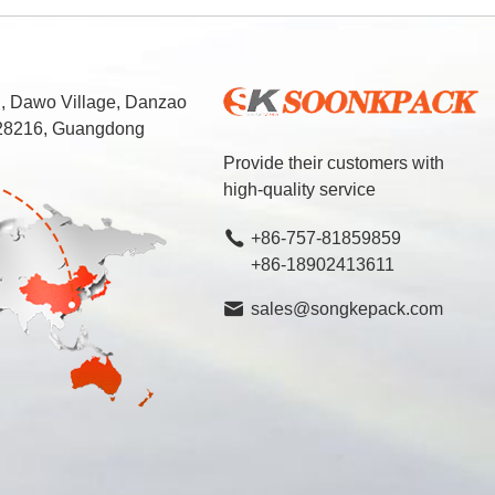
d, Dawo Village, Danzao
 528216, Guangdong
Provide their customers with
high-quality service
+86-757-81859859
+86-18902413611
sales@songkepack.com