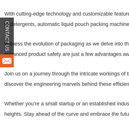
With cutting-edge technology and customizable feature
CONTACT US
to detergents,
automatic liquid pouch packing machin
Witness the evolution of packaging as we delve into th
enhanced product safety are just a few advantages aw
Join us on a journey through the intricate workings of
discover the engineering marvels behind these efficien
Whether you’re a small startup or an established indus
heights. Stay ahead of the curve and embrace the fu