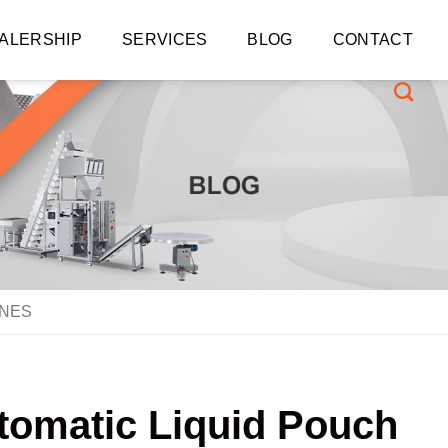
ALERSHIP
SERVICES
BLOG
CONTACT
INES
utomatic Liquid Pouch