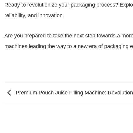
Ready to revolutionize your packaging process? Explore
reliability, and innovation.
Are you prepared to take the next step towards a more
machines leading the way to a new era of packaging e
Premium Pouch Juice Filling Machine: Revolution