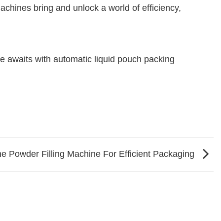
achines bring and unlock a world of efficiency,
e awaits with automatic liquid pouch packing
ne Powder Filling Machine For Efficient Packaging