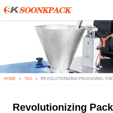
Skip
to
content
HOME
»
TAG
»
REVOLUTIONIZING PACKAGING: THE
Revolutionizing Pack