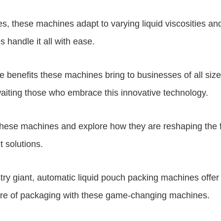
s, these machines adapt to varying liquid viscosities an
es
handle it all with ease.
e benefits these machines bring to businesses of all siz
aiting those who embrace this innovative technology.
 these machines and explore how they are reshaping the f
t solutions.
try giant, automatic liquid pouch packing machines offe
ture of packaging with these game-changing machines.