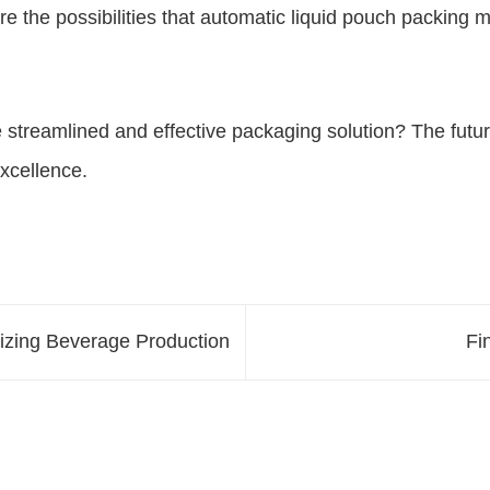
 the possibilities that automatic liquid pouch packing m
 streamlined and effective packaging solution? The futur
xcellence.
izing Beverage Production
Fi