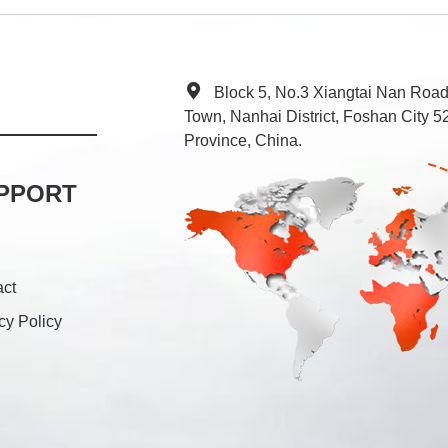
Block 5, No.3 Xiangtai Nan Roa
Town, Nanhai District, Foshan City
Province, China.
PPORT
act
cy Policy