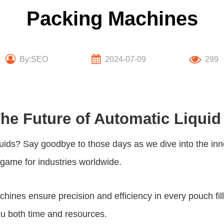
Packing Machines
By:SEO
2024-07-09
299
The Future of Automatic Liqui
liquids? Say goodbye to those days as we dive into the in
game for industries worldwide.
nes ensure precision and efficiency in every pouch fille
ou both time and resources.