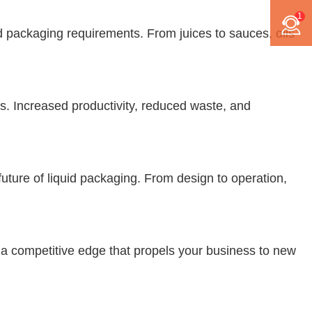
1
d packaging requirements. From juices to sauces, oils
es. Increased productivity, reduced waste, and
uture of liquid packaging. From design to operation,
r a competitive edge that propels your business to new