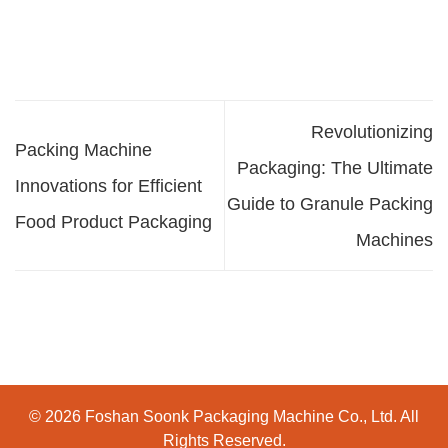
Revolutionizing
Packing Machine
Packaging: The Ultimate
Innovations for Efficient
Guide to Granule Packing
Food Product Packaging
Machines
© 2026 Foshan Soonk Packaging Machine Co., Ltd. All
Rights Reserved.