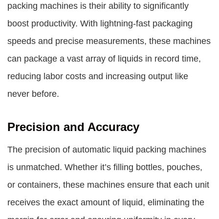
packing machines
is their ability to significantly
boost productivity. With lightning-fast packaging
speeds and precise measurements, these machines
can package a vast array of liquids in record time,
reducing labor costs and increasing output like
never before.
Precision and Accuracy
The precision of automatic liquid packing machines
is unmatched. Whether it’s filling bottles, pouches,
or containers, these machines ensure that each unit
receives the exact amount of liquid, eliminating the