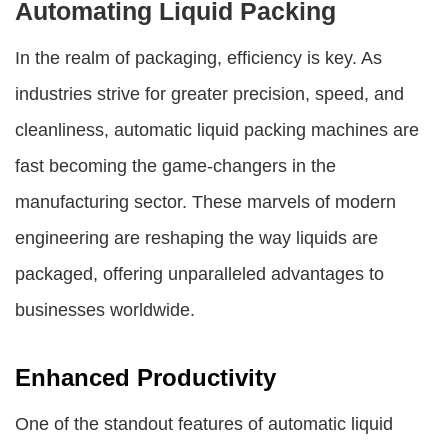
Automating Liquid Packing
In the realm of packaging, efficiency is key. As
industries strive for greater precision, speed, and
cleanliness,
automatic liquid packing machines
are
fast becoming the game-changers in the
manufacturing sector. These marvels of modern
engineering are reshaping the way liquids are
packaged, offering unparalleled advantages to
businesses worldwide.
Enhanced Productivity
One of the standout features of
automatic liquid