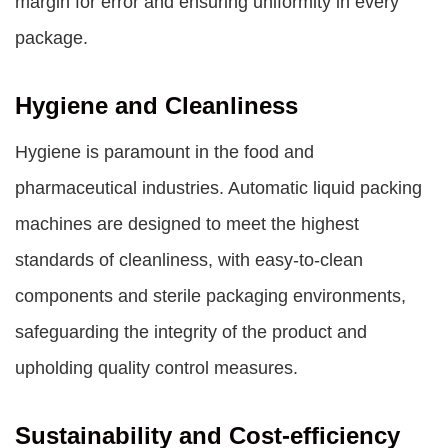
margin for error and ensuring uniformity in every
package.
Hygiene and Cleanliness
Hygiene is paramount in the food and
pharmaceutical industries. Automatic liquid packing
machines are designed to meet the highest
standards of cleanliness, with easy-to-clean
components and sterile packaging environments,
safeguarding the integrity of the product and
upholding quality control measures.
Sustainability and Cost-efficiency