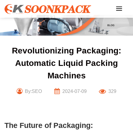
Skip
to
content
Revolutionizing Packaging:
Automatic Liquid Packing
Machines
By:SEO
2024-07-09
329
The Future of Packaging: