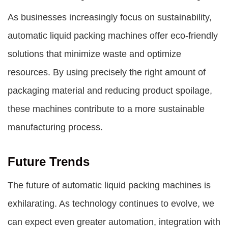
As businesses increasingly focus on sustainability,
automatic liquid packing machines offer eco-friendly
solutions that minimize waste and optimize
resources. By using precisely the right amount of
packaging material and reducing product spoilage,
these machines contribute to a more sustainable
manufacturing process.
Future Trends
The future of automatic liquid packing machines is
exhilarating. As technology continues to evolve, we
can expect even greater automation, integration with