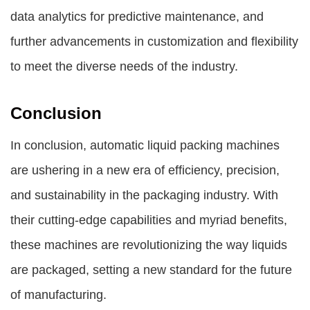
data analytics for predictive maintenance, and
further advancements in customization and flexibility
to meet the diverse needs of the industry.
Conclusion
In conclusion, automatic liquid packing machines
are ushering in a new era of efficiency, precision,
and sustainability in the packaging industry. With
their cutting-edge capabilities and myriad benefits,
these machines are revolutionizing the way liquids
are packaged, setting a new standard for the future
of manufacturing.