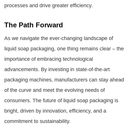
processes and drive greater efficiency.
The Path Forward
As we navigate the ever-changing landscape of
liquid soap packaging, one thing remains clear – the
importance of embracing technological
advancements. By investing in state-of-the-art
packaging machines, manufacturers can stay ahead
of the curve and meet the evolving needs of
consumers. The future of liquid soap packaging is
bright, driven by innovation, efficiency, and a
commitment to sustainability.