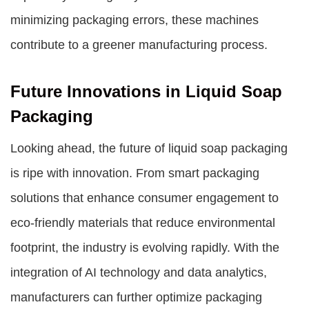
minimizing packaging errors, these machines
contribute to a greener manufacturing process.
Future Innovations in Liquid Soap
Packaging
Looking ahead, the future of liquid soap packaging
is ripe with innovation. From smart packaging
solutions that enhance consumer engagement to
eco-friendly materials that reduce environmental
footprint, the industry is evolving rapidly. With the
integration of AI technology and data analytics,
manufacturers can further optimize packaging