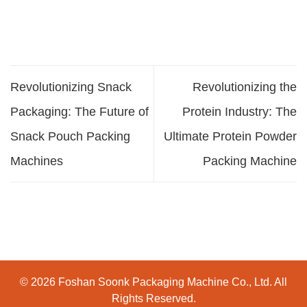
Revolutionizing Snack
Revolutionizing the
Packaging: The Future of
Protein Industry: The
Snack Pouch Packing
Ultimate Protein Powder
Machines
Packing Machine
© 2026 Foshan Soonk Packaging Machine Co., Ltd. All
Rights Reserved.