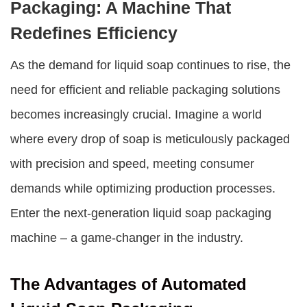
Packaging: A Machine That
Redefines Efficiency
As the demand for liquid soap continues to rise, the
need for efficient and reliable packaging solutions
becomes increasingly crucial. Imagine a world
where every drop of soap is meticulously packaged
with precision and speed, meeting consumer
demands while optimizing production processes.
Enter the next-generation
liquid soap packaging
machine
– a game-changer in the industry.
The Advantages of Automated