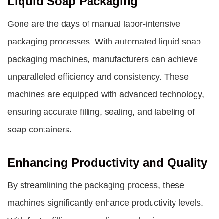
Liquid Soap Packaging
Gone are the days of manual labor-intensive
packaging processes. With automated
liquid soap
packaging machines
, manufacturers can achieve
unparalleled efficiency and consistency. These
machines are equipped with advanced technology,
ensuring accurate filling, sealing, and labeling of
soap containers.
Enhancing Productivity and Quality
By streamlining the packaging process, these
machines significantly enhance productivity levels.