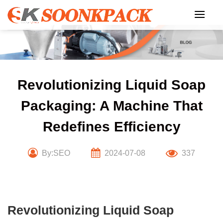
Skip
to
content
Revolutionizing Liquid Soap
Packaging: A Machine That
Redefines Efficiency
By:SEO
2024-07-08
337
Revolutionizing Liquid Soap