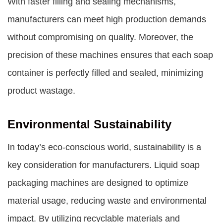
With faster filling and sealing mechanisms,
manufacturers can meet high production demands
without compromising on quality. Moreover, the
precision of these machines ensures that each soap
container is perfectly filled and sealed, minimizing
product wastage.
Environmental Sustainability
In today’s eco-conscious world, sustainability is a
key consideration for manufacturers. Liquid soap
packaging machines are designed to optimize
material usage, reducing waste and environmental
impact. By utilizing recyclable materials and