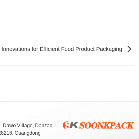
Innovations for Efficient Food Product Packaging
d, Dawo Village, Danzao
 528216, Guangdong