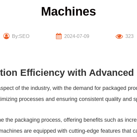
Machines
By:SEO
2024-07-09
323
tion Efficiency with Advance
aspect of the industry, with the demand for packaged pro
ptimizing processes and ensuring consistent quality and 
the packaging process, offering benefits such as incre
chines are equipped with cutting-edge features that cat