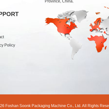
Province, China.
PPORT
act
cy Policy
26 Foshan Soonk Packaging Machine Co., Ltd. All Rights Rese