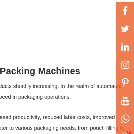
d Packing Machines
ducts steadily increasing. In the realm of automated
speed in packaging operations.
ased productivity, reduced labor costs, improved
er to various packaging needs, from pouch filling to
1