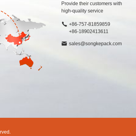
Provide their customers with
high-quality service
+86-757-81859859
+86-18902413611
sales@songkepack.com
rved.