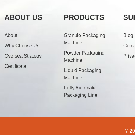
ABOUT US
PRODUCTS
SU
About
Granule Packaging
Blog
Machine
Why Choose Us
Cont
Powder Packaging
Oversea Strategy
Priva
Machine
Certificate
Liquid Packaging
Machine
Fully Automatic
Packaging Line
© 20