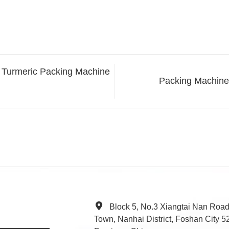
e Turmeric Packing Machine
Packing Machine 
Block 5, No.3 Xiangtai Nan Roa
Town, Nanhai District, Foshan City