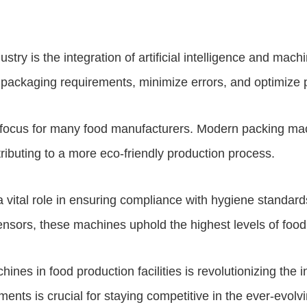
ry is the integration of artificial intelligence and mach
 packaging requirements, minimize errors, and optimize 
 focus for many food manufacturers. Modern packing mac
ributing to a more eco-friendly production process.
 vital role in ensuring compliance with hygiene standard
ors, these machines uphold the highest levels of food q
nes in food production facilities is revolutionizing the i
ents is crucial for staying competitive in the ever-evol