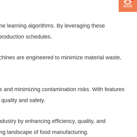
ine learning algorithms. By leveraging these
production schedules.
hines are engineered to minimize material waste,
s and minimizing contamination risks. With features
uality and safety.
ndustry by enhancing efficiency, quality, and
ving landscape of food manufacturing.