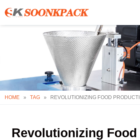
Skip
to
content
HOME
»
TAG
»
REVOLUTIONIZING FOOD PRODUCTI
Revolutionizing Food