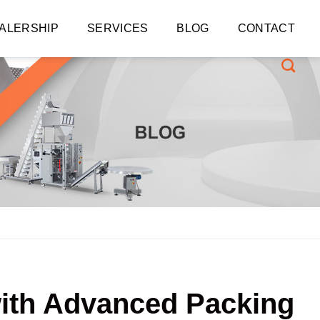
ALERSHIP
SERVICES
BLOG
CONTACT
with Advanced Packing