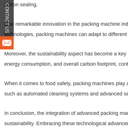
carton sealing.
CONTACT US
One remarkable innovation in the packing machine indust
technologies, packing machines can adapt to different
Moreover, the sustainability aspect has become a key
energy consumption, and overall carbon footprint, cont
When it comes to food safety, packing machines play a
such as automated cleaning systems and advanced sens
In conclusion, the integration of advanced packing machi
sustainability. Embracing these technological advancem