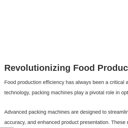
Revolutionizing Food Produc
Food production efficiency has always been a critical 
technology, packing machines play a pivotal role in o
Advanced packing machines are designed to streamline 
accuracy, and enhanced product presentation. These ma