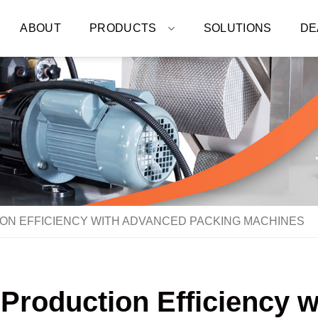
ABOUT
PRODUCTS
SOLUTIONS
DE
ON EFFICIENCY WITH ADVANCED PACKING MACHINES
 Production Efficiency 