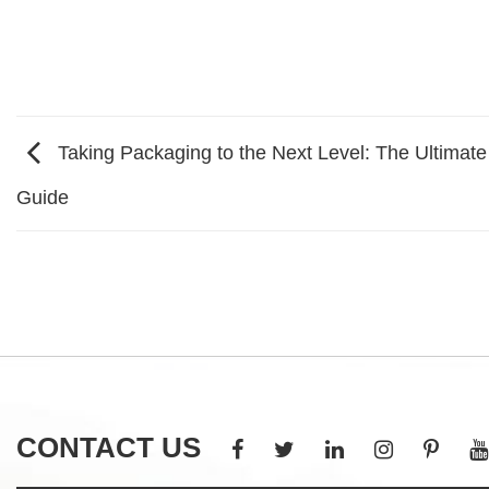
Taking Packaging to the Next Level: The Ultimat
Guide
CONTACT US