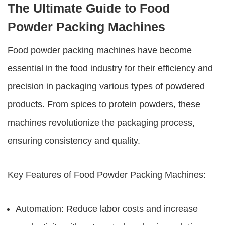
The Ultimate Guide to Food
Powder Packing Machines
Food powder packing machines
have become
essential in the food industry for their efficiency and
precision in packaging various types of powdered
products. From spices to protein powders, these
machines revolutionize the packaging process,
ensuring consistency and quality.
Key Features of
Food Powder Packing Machines
:
Automation: Reduce labor costs and increase