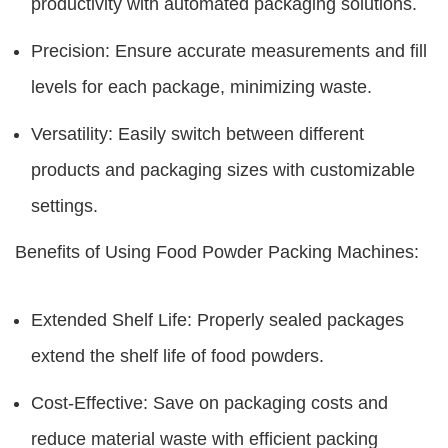
productivity with automated packaging solutions.
Precision: Ensure accurate measurements and fill
levels for each package, minimizing waste.
Versatility: Easily switch between different
products and packaging sizes with customizable
settings.
Benefits of Using Food Powder Packing Machines:
Extended Shelf Life: Properly sealed packages
extend the shelf life of food powders.
Cost-Effective: Save on packaging costs and
reduce material waste with efficient packing