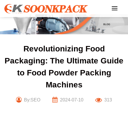
Skip
to
content
Revolutionizing Food
Packaging: The Ultimate Guide
to Food Powder Packing
Machines
By:SEO
2024-07-10
313