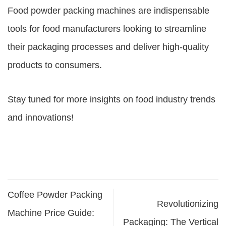
Food powder packing machines are indispensable
tools for food manufacturers looking to streamline
their packaging processes and deliver high-quality
products to consumers.
Stay tuned for more insights on food industry trends
and innovations!
Coffee Powder Packing
Revolutionizing
Machine Price Guide:
Packaging: The Vertical