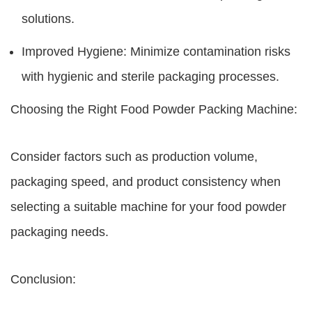
solutions.
Improved Hygiene: Minimize contamination risks
with hygienic and sterile packaging processes.
Choosing the Right Food Powder Packing Machine:
Consider factors such as production volume,
packaging speed, and product consistency when
selecting a suitable machine for your food powder
packaging needs.
Conclusion: