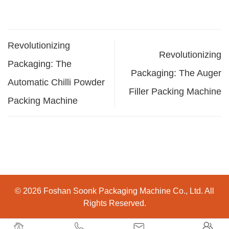
Revolutionizing
Revolutionizing
Packaging: The
Packaging: The Auger
Automatic Chilli Powder
Filler Packing Machine
Packing Machine
© 2026 Foshan Soonk Packaging Machine Co., Ltd. All
Rights Reserved.



