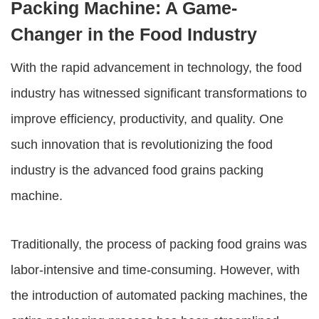
Packing Machine: A Game-
Changer in the Food Industry
With the rapid advancement in technology, the food
industry has witnessed significant transformations to
improve efficiency, productivity, and quality. One
such innovation that is revolutionizing the food
industry is the advanced
food grains packing
machine
.
Traditionally, the process of packing food grains was
labor-intensive and time-consuming. However, with
the introduction of automated packing machines, the