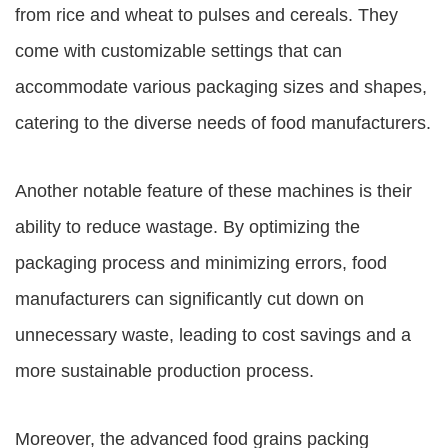
from rice and wheat to pulses and cereals. They
come with customizable settings that can
accommodate various packaging sizes and shapes,
catering to the diverse needs of food manufacturers.
Another notable feature of these machines is their
ability to reduce wastage. By optimizing the
packaging process and minimizing errors, food
manufacturers can significantly cut down on
unnecessary waste, leading to cost savings and a
more sustainable production process.
Moreover, the advanced
food grains packing