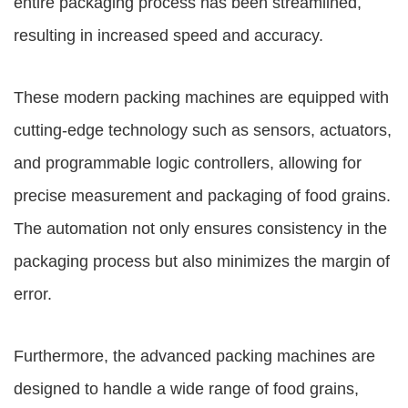
entire packaging process has been streamlined,
resulting in increased speed and accuracy.
These modern packing machines are equipped with
cutting-edge technology such as sensors, actuators,
and programmable logic controllers, allowing for
precise measurement and packaging of food grains.
The automation not only ensures consistency in the
packaging process but also minimizes the margin of
error.
Furthermore, the advanced packing machines are
designed to handle a wide range of food grains,