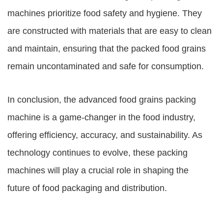
machines
prioritize food safety and hygiene. They
are constructed with materials that are easy to clean
and maintain, ensuring that the packed food grains
remain uncontaminated and safe for consumption.
In conclusion, the advanced food grains packing
machine is a game-changer in the food industry,
offering efficiency, accuracy, and sustainability. As
technology continues to evolve, these packing
machines will play a crucial role in shaping the
future of food packaging and distribution.