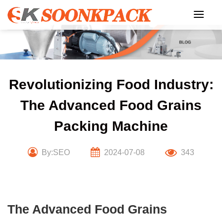
Skip
to
content
Revolutionizing Food Industry:
The Advanced Food Grains
Packing Machine
By:SEO
2024-07-08
343
The Advanced Food Grains