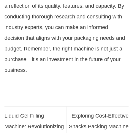
a reflection of its quality, features, and capacity. By
conducting thorough research and consulting with
industry experts, you can make an informed
decision that aligns with your packaging needs and
budget. Remember, the right machine is not just a
purchase—it’s an investment in the future of your
business.
Liquid Gel Filling
Exploring Cost-Effective
Machine: Revolutionizing
Snacks Packing Machine