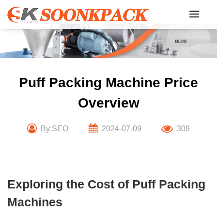
Skip
to
content
Puff Packing Machine Price
Overview
By:SEO
2024-07-09
309
Exploring the Cost of Puff Packing
Machines