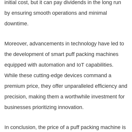
initial cost, but it can pay dividends in the long run
by ensuring smooth operations and minimal
downtime.
Moreover, advancements in technology have led to
the development of smart puff packing machines
equipped with automation and IoT capabilities.
While these cutting-edge devices command a
premium price, they offer unparalleled efficiency and
precision, making them a worthwhile investment for
businesses prioritizing innovation.
In conclusion, the price of a puff packing machine is