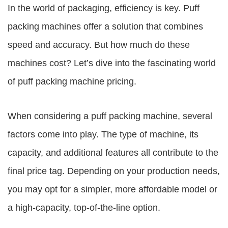
In the world of packaging, efficiency is key. Puff
packing machines offer a solution that combines
speed and accuracy. But how much do these
machines cost? Let’s dive into the fascinating world
of puff packing machine pricing.
When considering a puff packing machine, several
factors come into play. The type of machine, its
capacity, and additional features all contribute to the
final price tag. Depending on your production needs,
you may opt for a simpler, more affordable model or
a high-capacity, top-of-the-line option.