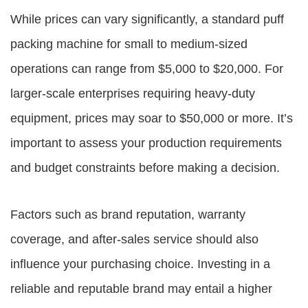
While prices can vary significantly, a standard puff
packing machine for small to medium-sized
operations can range from $5,000 to $20,000. For
larger-scale enterprises requiring heavy-duty
equipment, prices may soar to $50,000 or more. It’s
important to assess your production requirements
and budget constraints before making a decision.
Factors such as brand reputation, warranty
coverage, and after-sales service should also
influence your purchasing choice. Investing in a
reliable and reputable brand may entail a higher