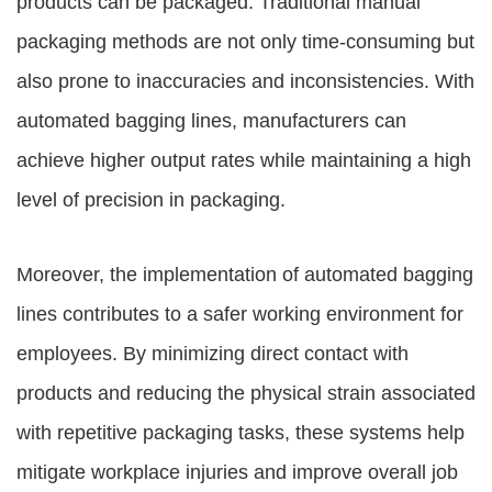
products can be packaged. Traditional manual
packaging methods are not only time-consuming but
also prone to inaccuracies and inconsistencies. With
automated bagging lines, manufacturers can
achieve higher output rates while maintaining a high
level of precision in packaging.
Moreover, the implementation of automated bagging
lines contributes to a safer working environment for
employees. By minimizing direct contact with
products and reducing the physical strain associated
with repetitive packaging tasks, these systems help
mitigate workplace injuries and improve overall job