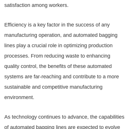
satisfaction among workers.
Efficiency is a key factor in the success of any
manufacturing operation, and automated bagging
lines play a crucial role in optimizing production
processes. From reducing waste to enhancing
quality control, the benefits of these automated
systems are far-reaching and contribute to a more
sustainable and competitive manufacturing
environment.
As technology continues to advance, the capabilities
of automated bagging lines are expected to evolve