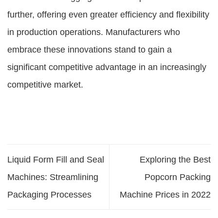
further, offering even greater efficiency and flexibility
in production operations. Manufacturers who
embrace these innovations stand to gain a
significant competitive advantage in an increasingly
competitive market.
Liquid Form Fill and Seal
Exploring the Best
Machines: Streamlining
Popcorn Packing
Packaging Processes
Machine Prices in 2022