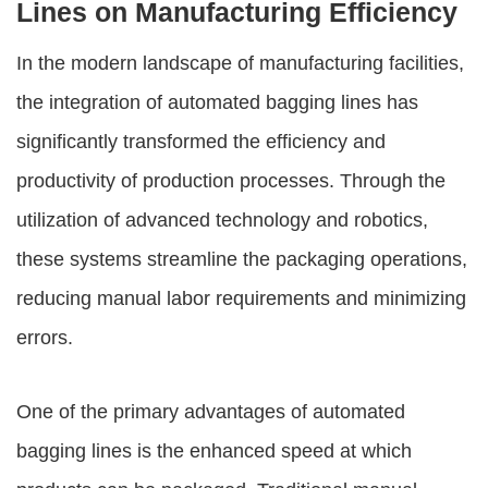
Lines on Manufacturing Efficiency
In the modern landscape of manufacturing facilities,
the integration of
automated bagging lines
has
significantly transformed the efficiency and
productivity of production processes. Through the
utilization of advanced technology and robotics,
these systems streamline the packaging operations,
reducing manual labor requirements and minimizing
errors.
One of the primary advantages of
automated
bagging lines
is the enhanced speed at which