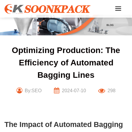
Skip
to
content
Optimizing Production: The
Efficiency of Automated
Bagging Lines
By:SEO
2024-07-10
298
The Impact of Automated Bagging