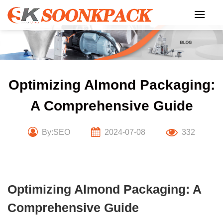
Skip
to
content
Optimizing Almond Packaging:
A Comprehensive Guide
By:SEO
2024-07-08
332
Optimizing Almond Packaging: A
Comprehensive Guide