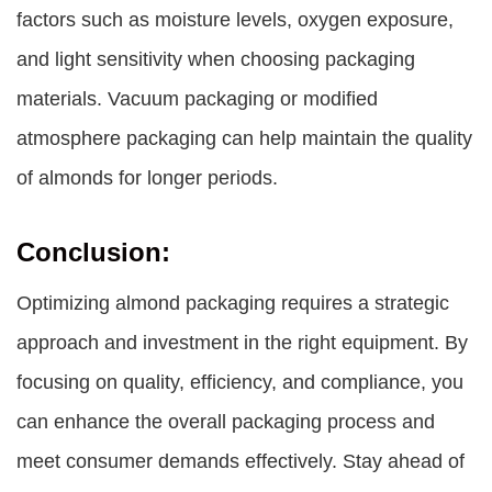
factors such as moisture levels, oxygen exposure,
and light sensitivity when choosing packaging
materials. Vacuum packaging or modified
atmosphere packaging can help maintain the quality
of almonds for longer periods.
Conclusion:
Optimizing almond packaging requires a strategic
approach and investment in the right equipment. By
focusing on quality, efficiency, and compliance, you
can enhance the overall packaging process and
meet consumer demands effectively. Stay ahead of