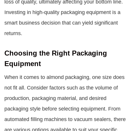
loss of quality, ultimately affecting your bottom line.
Investing in high-quality packaging equipment is a
smart business decision that can yield significant
returns.
Choosing the Right Packaging
Equipment
When it comes to almond packaging, one size does
not fit all. Consider factors such as the volume of
production, packaging material, and desired
packaging style before selecting equipment. From
automated filling machines to vacuum sealers, there
are various options available to suit your specific