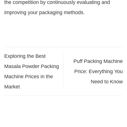
the competition by continuously evaluating and
improving your packaging methods.
Exploring the Best
Puff Packing Machine
Masala Powder Packing
Price: Everything You
Machine Prices in the
Need to Know
Market