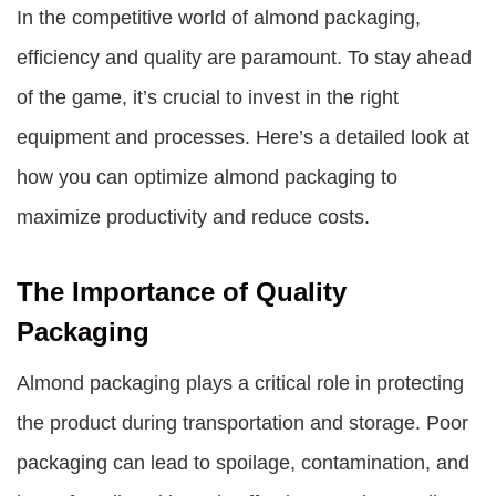
In the competitive world of almond packaging,
efficiency and quality are paramount. To stay ahead
of the game, it’s crucial to invest in the right
equipment and processes. Here’s a detailed look at
how you can optimize almond packaging to
maximize productivity and reduce costs.
The Importance of Quality
Packaging
Almond packaging plays a critical role in protecting
the product during transportation and storage. Poor
packaging can lead to spoilage, contamination, and