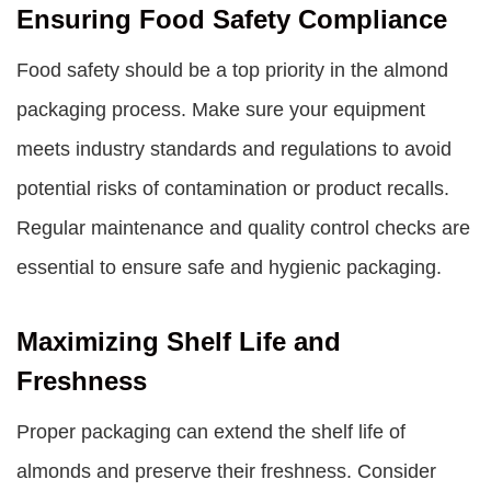
Ensuring Food Safety Compliance
Food safety should be a top priority in the almond
packaging process. Make sure your equipment
meets industry standards and regulations to avoid
potential risks of contamination or product recalls.
Regular maintenance and quality control checks are
essential to ensure safe and hygienic packaging.
Maximizing Shelf Life and
Freshness
Proper packaging can extend the shelf life of
almonds and preserve their freshness. Consider