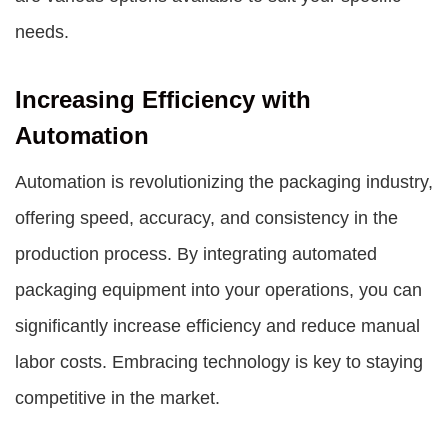
needs.
Increasing Efficiency with
Automation
Automation is revolutionizing the packaging industry,
offering speed, accuracy, and consistency in the
production process. By integrating automated
packaging equipment into your operations, you can
significantly increase efficiency and reduce manual
labor costs. Embracing technology is key to staying
competitive in the market.