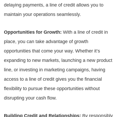
delaying payments, a line of credit allows you to
maintain your operations seamlessly.
Opportunities for Growth:
With a line of credit in
place, you can take advantage of growth
opportunities that come your way. Whether it’s
expanding to new markets, launching a new product
line, or investing in marketing campaigns, having
access to a line of credit gives you the financial
flexibility to pursue these opportunities without
disrupting your cash flow.
Building Credit and Relationships:
By responsibly