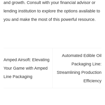
and growth. Consult with your financial advisor or
lending institution to explore the options available to
you and make the most of this powerful resource.
Automated Edible Oil
Amped Airsoft: Elevating
Packaging Line:
Your Game with Amped
Streamlining Production
Line Packaging
Efficiency