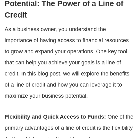
Potential: The Power of a Line of
Credit
As a business owner, you understand the
importance of having access to financial resources
to grow and expand your operations. One key tool
that can help you achieve your goals is a line of
credit. In this blog post, we will explore the benefits
of a line of credit and how you can leverage it to
maximize your business potential.
Flexibility and Quick Access to Funds:
One of the
primary advantages of a line of credit is the flexibility