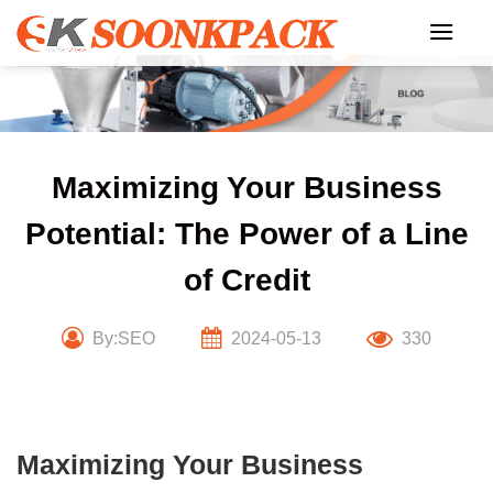
Skip
to
content
Maximizing Your Business
Potential: The Power of a Line
of Credit
By:SEO
2024-05-13
330
Maximizing Your Business