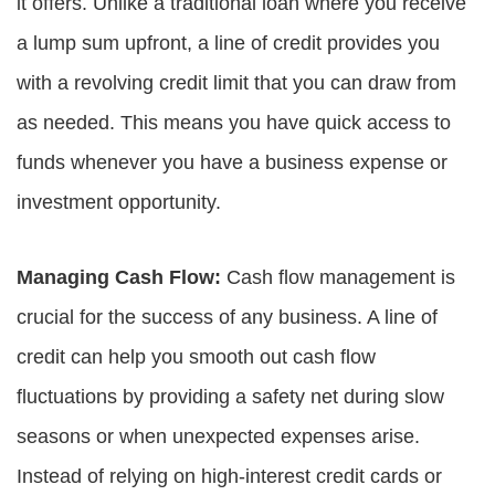
it offers. Unlike a traditional loan where you receive
a lump sum upfront, a line of credit provides you
with a revolving credit limit that you can draw from
as needed. This means you have quick access to
funds whenever you have a business expense or
investment opportunity.
Managing Cash Flow:
Cash flow management is
crucial for the success of any business. A line of
credit can help you smooth out cash flow
fluctuations by providing a safety net during slow
seasons or when unexpected expenses arise.
Instead of relying on high-interest credit cards or