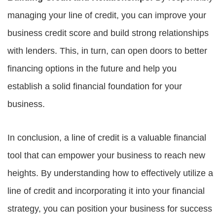
managing your line of credit, you can improve your
business credit score and build strong relationships
with lenders. This, in turn, can open doors to better
financing options in the future and help you
establish a solid financial foundation for your
business.
In conclusion, a line of credit is a valuable financial
tool that can empower your business to reach new
heights. By understanding how to effectively utilize a
line of credit and incorporating it into your financial
strategy, you can position your business for success