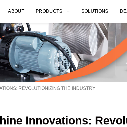
ABOUT
PRODUCTS
SOLUTIONS
DE
ATIONS: REVOLUTIONIZING THE INDUSTRY
ine Innovations: Revolu