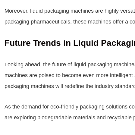
Moreover, liquid packaging machines are highly versati
packaging pharmaceuticals, these machines offer a cost
Future Trends in Liquid Packag
Looking ahead, the future of liquid packaging machines i
machines are poised to become even more intelligent an
packaging machines will redefine the industry standar
As the demand for eco-friendly packaging solutions co
are exploring biodegradable materials and recyclable 