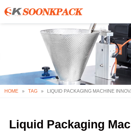
Skip
to
content
HOME
»
TAG
»
LIQUID PACKAGING MACHINE INNOV
Liquid Packaging Mach