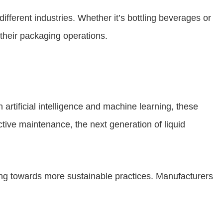
fferent industries. Whether it’s bottling beverages or
their packaging operations.
 artificial intelligence and machine learning, these
tive maintenance, the next generation of liquid
ing towards more sustainable practices. Manufacturers