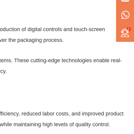
duction of digital controls and touch-screen
1
over the packaging process.
stems. These cutting-edge technologies enable real-
cy.
ficiency, reduced labor costs, and improved product
hile maintaining high levels of quality control.