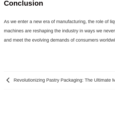
Conclusion
As we enter a new era of manufacturing, the role of liqu
machines are reshaping the industry in ways we never
and meet the evolving demands of consumers worldwi
Revolutionizing Pastry Packaging: The Ultimate 