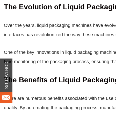
The Evolution of Liquid Packag
Over the years, liquid packaging machines have evolve
interfaces has revolutionized the way these machines 
One of the key innovations in liquid packaging machin
time monitoring of the packaging process, ensuring th
CONTACT US
The Benefits of Liquid Packagi
There are numerous benefits associated with the use o
quality. By automating the packaging process, manufactu