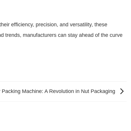
ir efficiency, precision, and versatility, these
nd trends, manufacturers can stay ahead of the curve
Packing Machine: A Revolution in Nut Packaging