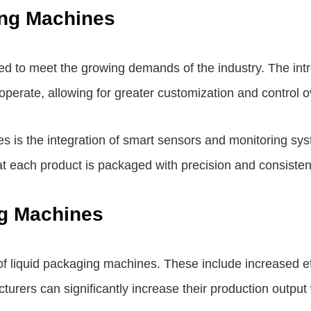
ing Machines
d to meet the growing demands of the industry. The intro
operate, allowing for greater customization and control 
es is the integration of smart sensors and monitoring sy
at each product is packaged with precision and consisten
ng Machines
f liquid packaging machines. These include increased ef
rers can significantly increase their production output w