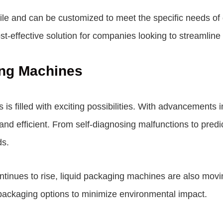
le and can be customized to meet the specific needs of di
-effective solution for companies looking to streamline 
ing Machines
s filled with exciting possibilities. With advancements in
d efficient. From self-diagnosing malfunctions to predic
ds.
ntinues to rise, liquid packaging machines are also mov
packaging options to minimize environmental impact.