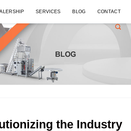
ALERSHIP
SERVICES
BLOG
CONTACT
tionizing the Industry