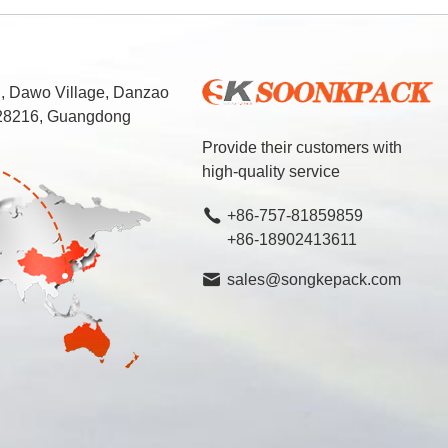
d, Dawo Village, Danzao
 528216, Guangdong
Provide their customers with
high-quality service
+86-757-81859859
+86-18902413611
sales@songkepack.com