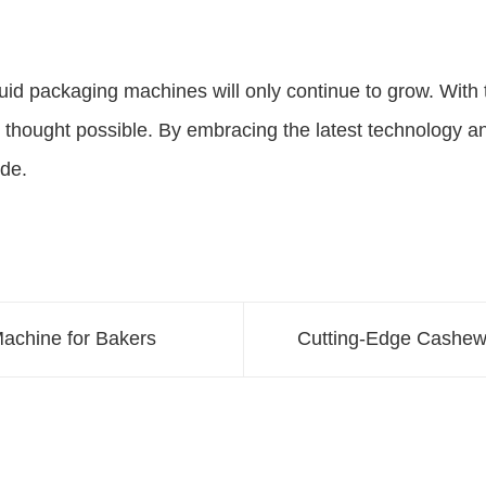
id packaging machines will only continue to grow. With the
 thought possible. By embracing the latest technology a
de.
Machine for Bakers
Cutting-Edge Cashew 