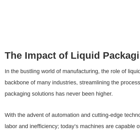
The Impact of Liquid Packag
In the bustling world of manufacturing, the role of
liqu
backbone of many industries, streamlining the proces
packaging solutions has never been higher.
With the advent of automation and cutting-edge techn
labor and inefficiency; today’s machines are capable o