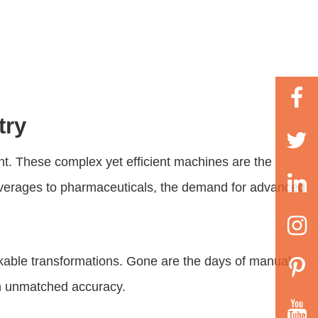
try
nt. These complex yet efficient machines are the
beverages to pharmaceuticals, the demand for advanced
ble transformations. Gone are the days of manual
ith unmatched accuracy.