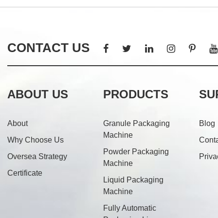
CONTACT US
ABOUT US
PRODUCTS
SU
About
Granule Packaging
Blog
Machine
Why Choose Us
Cont
Powder Packaging
Oversea Strategy
Priva
Machine
Certificate
Liquid Packaging
Machine
Fully Automatic