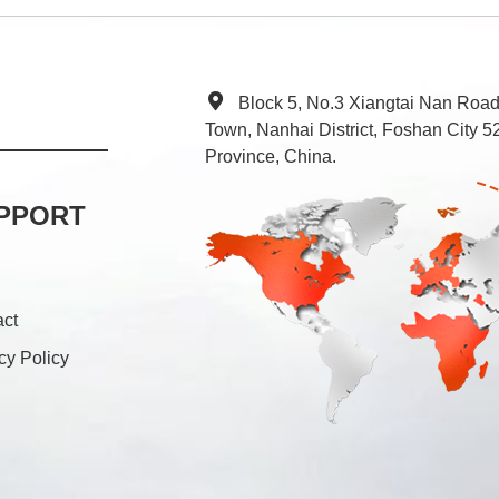
Block 5, No.3 Xiangtai Nan Roa
Town, Nanhai District, Foshan City
Province, China.
PPORT
act
cy Policy