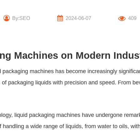
By:SEO
2024-06-07
409
ing Machines on Modern Indus
id packaging machines
has become increasingly significa
s of packaging liquids with precision and speed. From 
ology,
liquid packaging machines
have undergone remarka
f handling a wide range of liquids, from water to oils, w