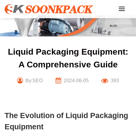
Skip
to
content
Liquid Packaging Equipment:
A Comprehensive Guide
By:SEO
2024-06-05
393
The Evolution of Liquid Packaging
Equipment