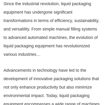
Since the industrial revolution,
liquid packaging
equipment
has undergone significant
transformations in terms of efficiency, sustainability,
and versatility. From simple manual filling systems
to advanced automated machines, the evolution of
liquid packaging equipment
has revolutionized
various industries…
Advancements in technology have led to the
development of innovative packaging solutions that
not only enhance productivity but also minimize
environmental impact. Today, liquid packaging
equipment encompasses a wide range of machines