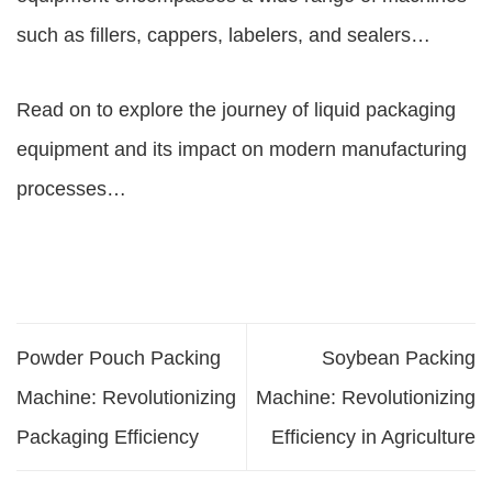
such as fillers, cappers, labelers, and sealers…
Read on to explore the journey of liquid packaging
equipment and its impact on modern manufacturing
processes…
Powder Pouch Packing
Soybean Packing
Machine: Revolutionizing
Machine: Revolutionizing
Packaging Efficiency
Efficiency in Agriculture