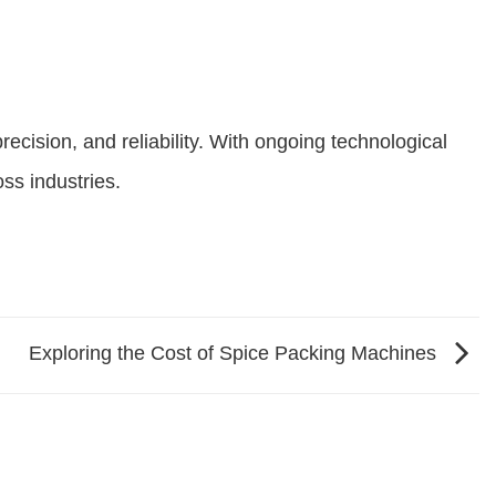
recision, and reliability. With ongoing technological
ss industries.
Exploring the Cost of Spice Packing Machines