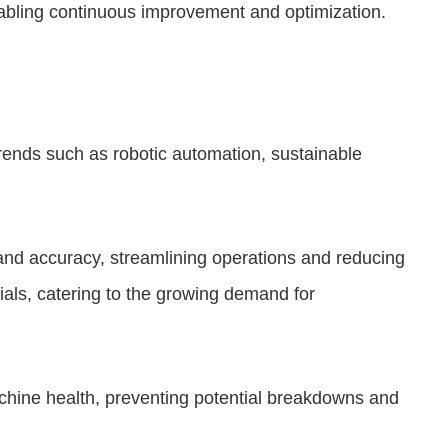
enabling continuous improvement and optimization.
trends such as robotic automation, sustainable
and accuracy, streamlining operations and reducing
ials, catering to the growing demand for
chine health, preventing potential breakdowns and