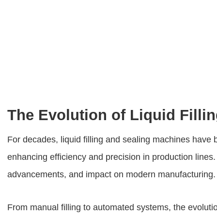
The Evolution of Liquid Fill
For decades,
liquid filling and sealing machines
have b
enhancing efficiency and precision in production lines. 
advancements, and impact on modern manufacturing.
From manual filling to automated systems, the evolution