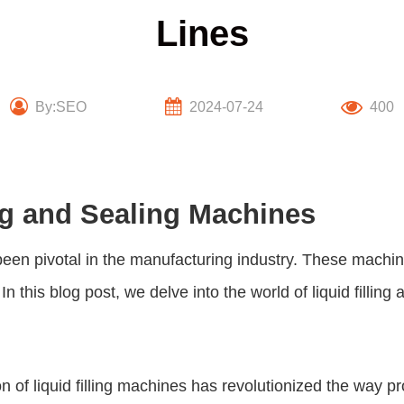
Lines
By:SEO
2024-07-24
400
ing and Sealing Machines
een pivotal in the manufacturing industry. These machin
In this blog post, we delve into the world of
liquid fillin
 of liquid filling machines has revolutionized the way pr