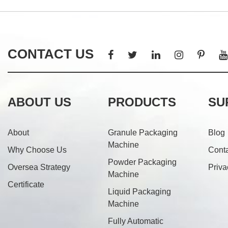
CONTACT US
ABOUT US
PRODUCTS
SU
About
Granule Packaging
Blog
Machine
Why Choose Us
Cont
Powder Packaging
Oversea Strategy
Priva
Machine
Certificate
Liquid Packaging
Machine
Fully Automatic