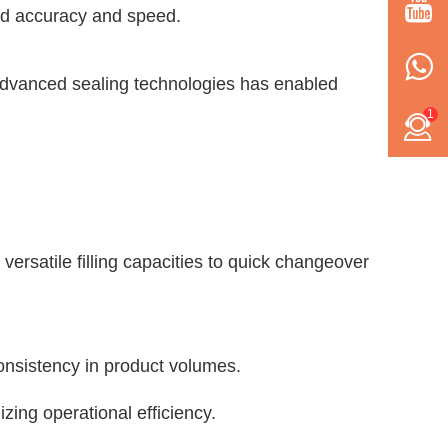
ed accuracy and speed.
f advanced sealing technologies has enabled
1
versatile filling capacities to quick changeover
consistency in product volumes.
ing operational efficiency.