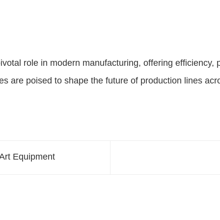
ivotal role in modern manufacturing, offering efficiency, p
 are poised to shape the future of production lines acro
-Art Equipment