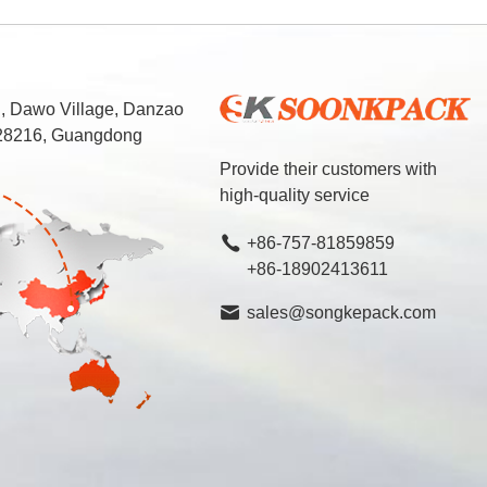
d, Dawo Village, Danzao
 528216, Guangdong
Provide their customers with
high-quality service
+86-757-81859859
+86-18902413611
sales@songkepack.com