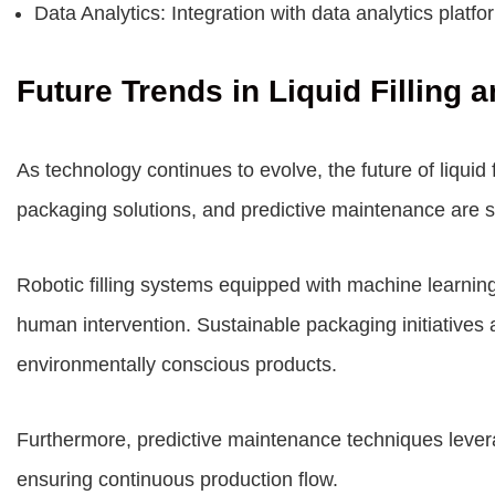
Data Analytics: Integration with data analytics plat
Future Trends in Liquid Filling
As technology continues to evolve, the future of liqui
packaging solutions, and predictive maintenance are s
Robotic filling systems equipped with machine learni
human intervention. Sustainable packaging initiatives 
environmentally conscious products.
Furthermore, predictive maintenance techniques levera
ensuring continuous production flow.