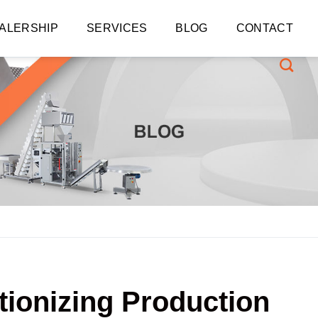
ALERSHIP
SERVICES
BLOG
CONTACT
tionizing Production