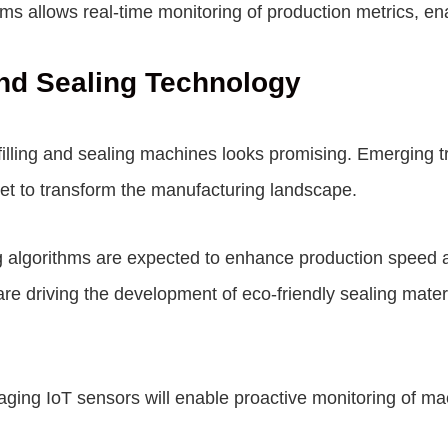
forms allows real-time monitoring of production metrics, 
 and Sealing Technology
d filling and sealing machines looks promising. Emerging 
et to transform the manufacturing landscape.
ng algorithms are expected to enhance production speed 
are driving the development of eco-friendly sealing mater
ging IoT sensors will enable proactive monitoring of ma