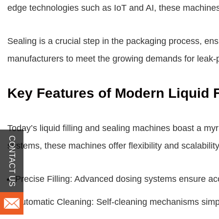
edge technologies such as IoT and AI, these machines
Sealing is a crucial step in the packaging process, e
manufacturers to meet the growing demands for leak-p
Key Features of Modern Liquid F
Today’s liquid filling and sealing machines boast a myr
CONTACT US
systems, these machines offer flexibility and scalabili
Precise Filling: Advanced dosing systems ensure accu
Automatic Cleaning: Self-cleaning mechanisms simpl