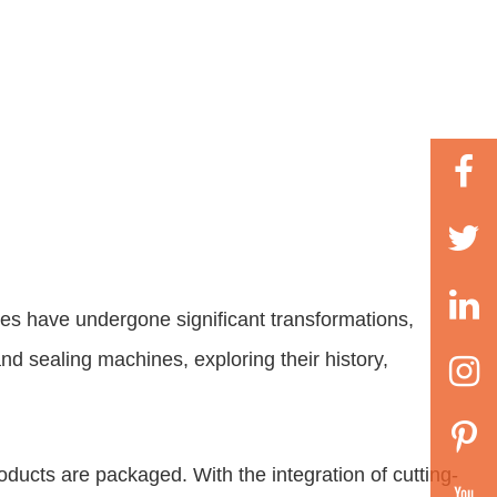
es have undergone significant transformations,
g and sealing machines
, exploring their history,
oducts are packaged. With the integration of cutting-