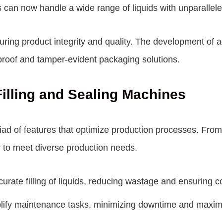
 can now handle a wide range of liquids with unparallel
nsuring product integrity and quality. The development o
roof and tamper-evident packaging solutions.
illing and Sealing Machines
iad of features that optimize production processes. From 
ty to meet diverse production needs.
rate filling of liquids, reducing wastage and ensuring 
ify maintenance tasks, minimizing downtime and maximiz