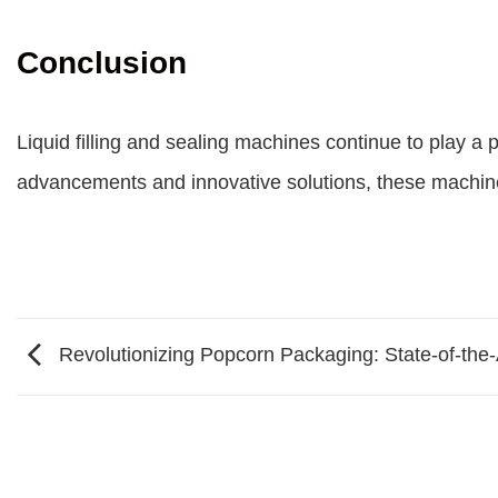
Conclusion
Liquid filling and sealing machines continue to play a p
advancements and innovative solutions, these machines
Revolutionizing Popcorn Packaging: State-of-the