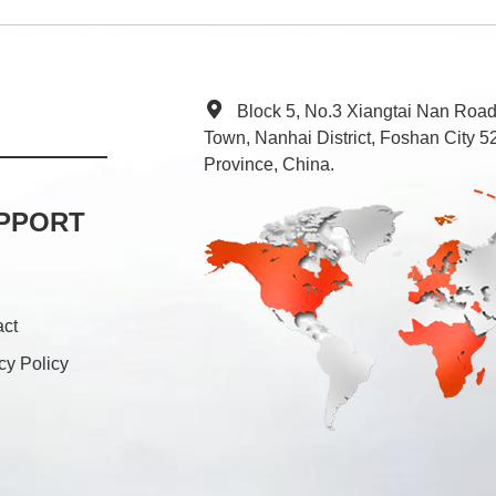
Block 5, No.3 Xiangtai Nan Roa
Town, Nanhai District, Foshan City
Province, China.
PPORT
act
cy Policy