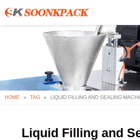
Skip
to
content
HOME
»
TAG
»
LIQUID FILLING AND SEALING MACH
Liquid Filling and 