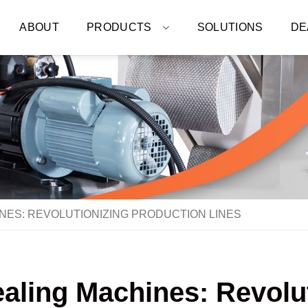
ABOUT
PRODUCTS
SOLUTIONS
DE
INES: REVOLUTIONIZING PRODUCTION LINES
Sealing Machines: Revolu