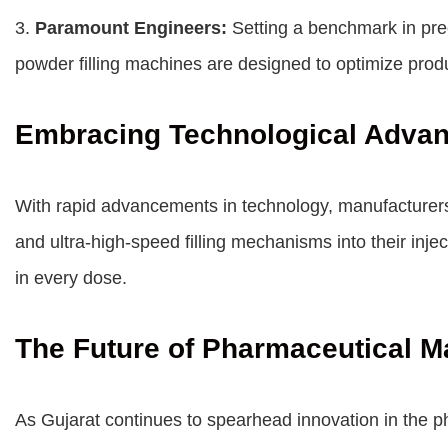
3.
Paramount Engineers:
Setting a benchmark in pre
powder filling machines are designed to optimize pro
Embracing Technological Adva
With rapid advancements in technology, manufacturers 
and ultra-high-speed filling mechanisms into their inj
in every dose.
The Future of Pharmaceutical M
As Gujarat continues to spearhead innovation in the ph