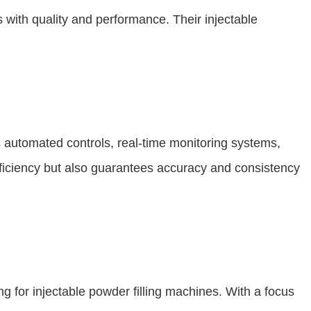
ith quality and performance. Their injectable
 automated controls, real-time monitoring systems,
efficiency but also guarantees accuracy and consistency
g for injectable powder filling machines. With a focus