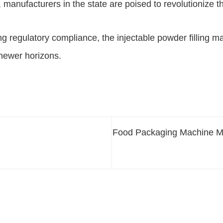
ons, manufacturers in the state are poised to revolutioni
g regulatory compliance, the injectable powder filling ma
 newer horizons.
Food Packaging Machine Ma