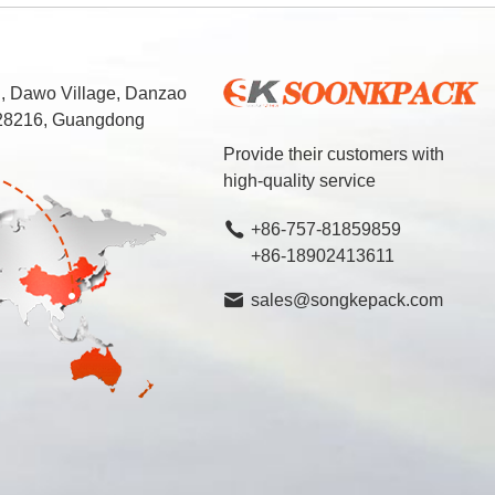
d, Dawo Village, Danzao
 528216, Guangdong
Provide their customers with
high-quality service
+86-757-81859859
+86-18902413611
sales@songkepack.com