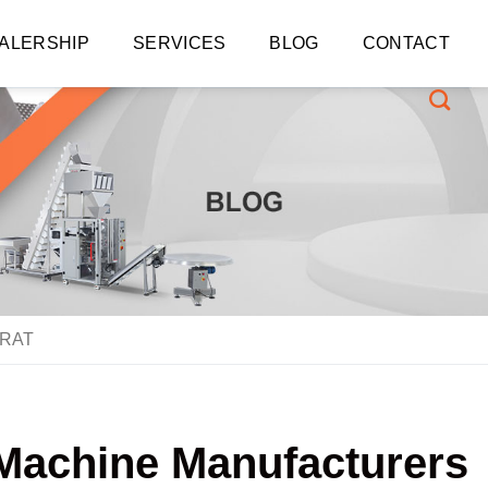
ALERSHIP
SERVICES
BLOG
CONTACT
ARAT
g Machine Manufacturers