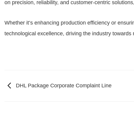
on precision, reliability, and customer-centric soluti
Whether it’s enhancing production efficiency or ensurin
technological excellence, driving the industry towards
DHL Package Corporate Complaint Line