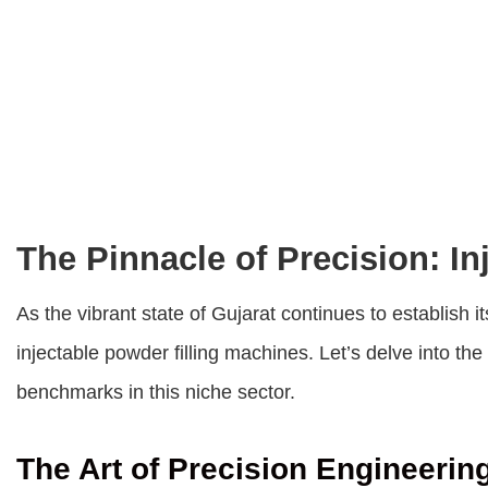
The Pinnacle of Precision: In
As the vibrant state of Gujarat continues to establish 
injectable powder filling machines. Let’s delve into t
benchmarks in this niche sector.
The Art of Precision Engineerin