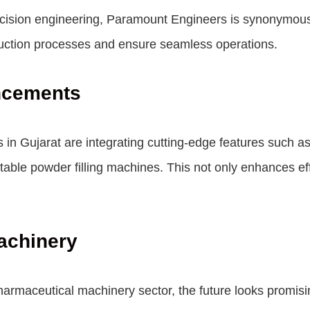
cision engineering, Paramount Engineers is synonymous w
duction processes and ensure seamless operations.
ncements
in Gujarat are integrating cutting-edge features such as
ectable powder filling machines. This not only enhances 
achinery
armaceutical machinery sector, the future looks promisin