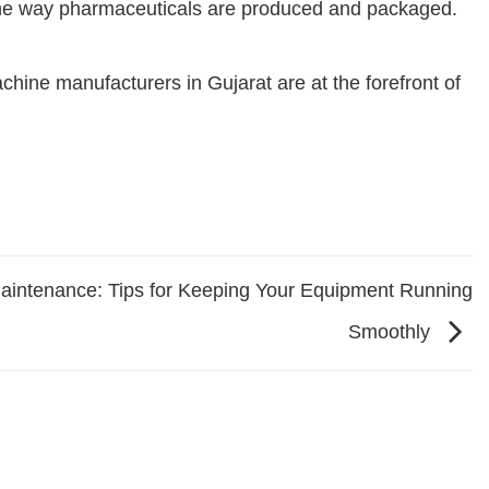
ze the way pharmaceuticals are produced and packaged.
chine manufacturers in Gujarat are at the forefront of
intenance: Tips for Keeping Your Equipment Running
Smoothly