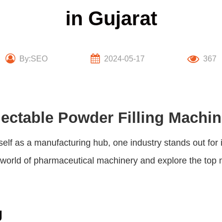
in Gujarat
By:SEO
2024-05-17
367
jectable Powder Filling Machin
itself as a manufacturing hub, one industry stands out fo
he world of pharmaceutical machinery and explore the top 
g