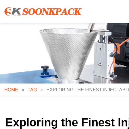
Skip
to
content
HOME
»
TAG
»
EXPLORING THE FINEST INJECTAB
Exploring the Finest I