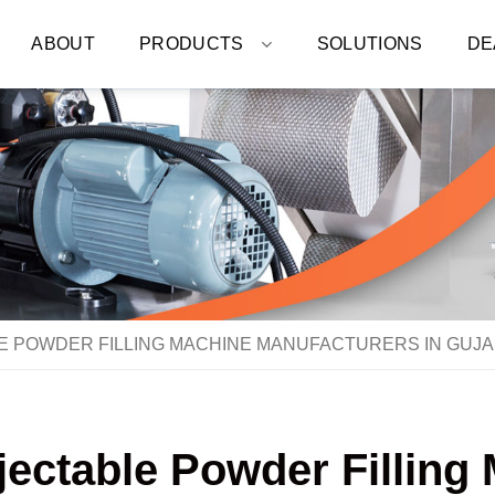
ABOUT
PRODUCTS
SOLUTIONS
DE
LE POWDER FILLING MACHINE MANUFACTURERS IN GUJ
njectable Powder Fillin