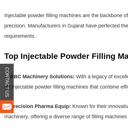
Injectable powder filling machines are the backbone 
precision. Manufacturers in Gujarat have perfected the 
requirements.
Top Injectable Powder Filling M
CONTACT US
1.
ABC Machinery Solutions:
With a legacy of excell
art injectable powder filling machines that combine effic
2.
Precision Pharma Equip:
Known for their innovati
machinery, offering a diverse range of filling machines