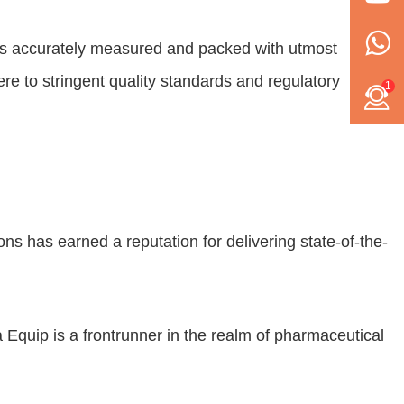
 is accurately measured and packed with utmost
re to stringent quality standards and regulatory
1
 has earned a reputation for delivering state-of-the-
Equip is a frontrunner in the realm of pharmaceutical