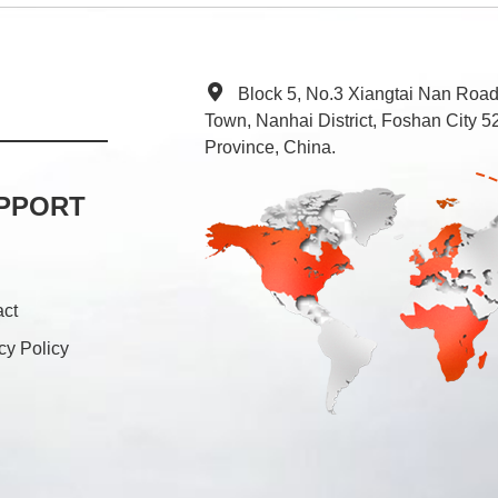
Block 5, No.3 Xiangtai Nan Roa
Town, Nanhai District, Foshan City
Province, China.
PPORT
act
cy Policy