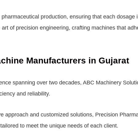
of pharmaceutical production, ensuring that each dosage
art of precision engineering, crafting machines that adhe
achine Manufacturers in Gujarat
ence spanning over two decades, ABC Machinery Solutions
iency and reliability.
ve approach and customized solutions, Precision Pharma 
 tailored to meet the unique needs of each client.