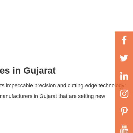
es in Gujarat
r its impeccable precision and cutting-edge technology:
manufacturers in Gujarat that are setting new