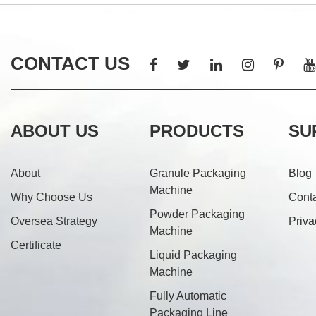
CONTACT US
ABOUT US
PRODUCTS
SU
About
Granule Packaging
Blog
Machine
Why Choose Us
Cont
Powder Packaging
Oversea Strategy
Priva
Machine
Certificate
Liquid Packaging
Machine
Fully Automatic
Packaging Line