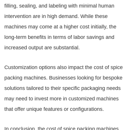
filling, sealing, and labeling with minimal human
intervention are in high demand. While these
machines may come at a higher cost initially, the
long-term benefits in terms of labor savings and
increased output are substantial.
Customization options also impact the cost of spice
packing machines. Businesses looking for bespoke
solutions tailored to their specific packaging needs
may need to invest more in customized machines
that offer unique features or configurations.
In conclusion, the cost of spice packing machines