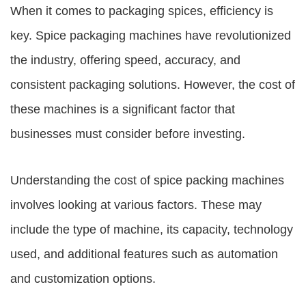
When it comes to packaging spices, efficiency is
key. Spice packaging machines have revolutionized
the industry, offering speed, accuracy, and
consistent packaging solutions. However, the cost of
these machines is a significant factor that
businesses must consider before investing.
Understanding the cost of spice packing machines
involves looking at various factors. These may
include the type of machine, its capacity, technology
used, and additional features such as automation
and customization options.