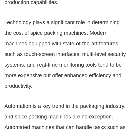
production capabilities.
Technology plays a significant role in determining
the cost of spice packing machines. Modern
machines equipped with state-of-the-art features
such as touch-screen interfaces, multi-level security
systems, and real-time monitoring tools tend to be
more expensive but offer enhanced efficiency and
productivity.
Automation is a key trend in the packaging industry,
and spice packing machines are no exception.
Automated machines that can handle tasks such as