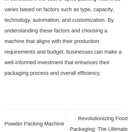
varies based on factors such as type, capacity,
technology, automation, and customization. By
understanding these factors and choosing a
machine that aligns with their production
requirements and budget, businesses can make a
well-informed investment that enhances their
packaging process and overall efficiency.
Revolutionizing Food
Powder Packing Machine
Packaging: The Ultimate