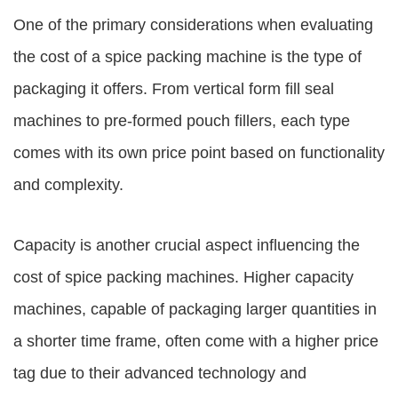
One of the primary considerations when evaluating
the cost of a spice packing machine is the type of
packaging it offers. From vertical form fill seal
machines to pre-formed pouch fillers, each type
comes with its own price point based on functionality
and complexity.
Capacity is another crucial aspect influencing the
cost of spice packing machines. Higher capacity
machines, capable of packaging larger quantities in
a shorter time frame, often come with a higher price
tag due to their advanced technology and