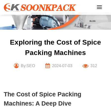
Skip
to
content
Exploring the Cost of Spice
Packing Machines
By:SEO
2024-07-03
312
The Cost of Spice Packing
Machines: A Deep Dive