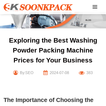
Skip
to
content
Exploring the Best Washing
Powder Packing Machine
Prices for Your Business
By:SEO
2024-07-08
383
The Importance of Choosing the