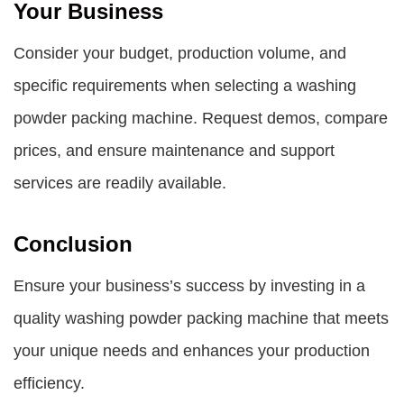
Your Business
Consider your budget, production volume, and
specific requirements when selecting a washing
powder packing machine. Request demos, compare
prices, and ensure maintenance and support
services are readily available.
Conclusion
Ensure your business’s success by investing in a
quality washing powder packing machine that meets
your unique needs and enhances your production
efficiency.