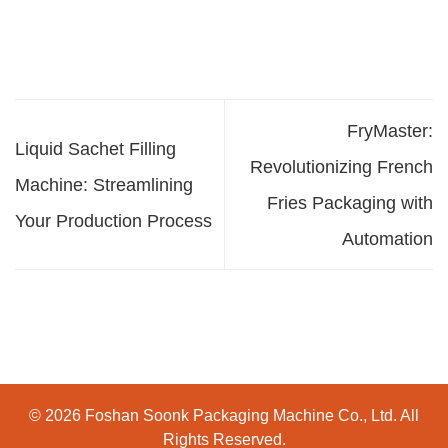
FryMaster:
Liquid Sachet Filling
Revolutionizing French
Machine: Streamlining
Fries Packaging with
Your Production Process
Automation
© 2026 Foshan Soonk Packaging Machine Co., Ltd. All
Rights Reserved.