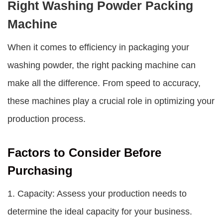
Right Washing Powder Packing
Machine
When it comes to efficiency in packaging your
washing powder, the right packing machine can
make all the difference. From speed to accuracy,
these machines play a crucial role in optimizing your
production process.
Factors to Consider Before
Purchasing
1. Capacity: Assess your production needs to
determine the ideal capacity for your business.