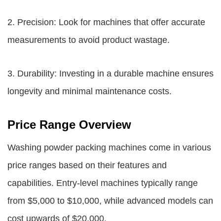
2. Precision: Look for machines that offer accurate
measurements to avoid product wastage.
3. Durability: Investing in a durable machine ensures
longevity and minimal maintenance costs.
Price Range Overview
Washing powder packing machines come in various
price ranges based on their features and
capabilities. Entry-level machines typically range
from $5,000 to $10,000, while advanced models can
cost upwards of $20,000.