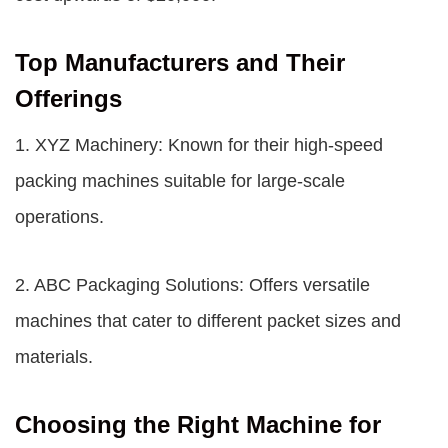
Top Manufacturers and Their
Offerings
1. XYZ Machinery: Known for their high-speed
packing machines suitable for large-scale
operations.
2. ABC Packaging Solutions: Offers versatile
machines that cater to different packet sizes and
materials.
Choosing the Right Machine for