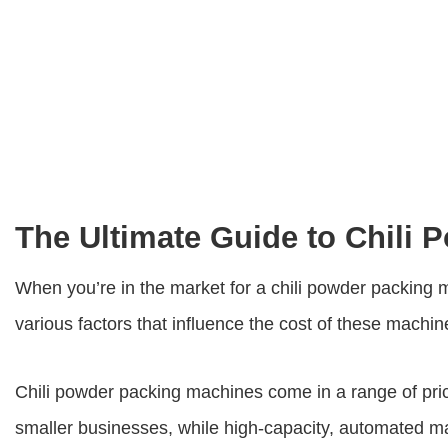
The Ultimate Guide to Chili
When you’re in the market for a chili powder packing 
various factors that influence the cost of these machin
Chili powder packing machines come in a range of pric
smaller businesses, while high-capacity, automated ma