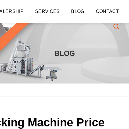
ALERSHIP
SERVICES
BLOG
CONTACT
cking Machine Price