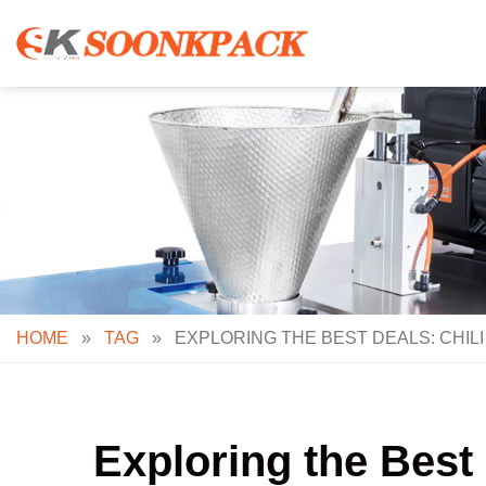
Skip
to
content
HOME
»
TAG
»
EXPLORING THE BEST DEALS: CHI
Exploring the Best