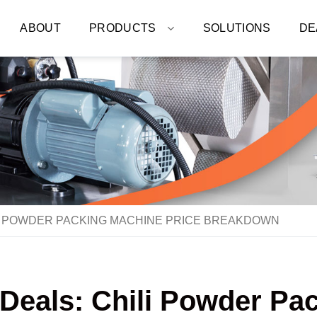
ABOUT
PRODUCTS
SOLUTIONS
DE
LI POWDER PACKING MACHINE PRICE BREAKDOWN
 Deals: Chili Powder Pa