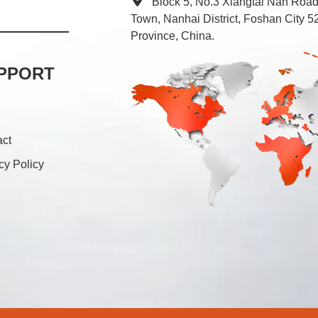
Block 5, No.3 Xiangtai Nan Roa
Town, Nanhai District, Foshan City
Province, China.
PPORT
act
cy Policy