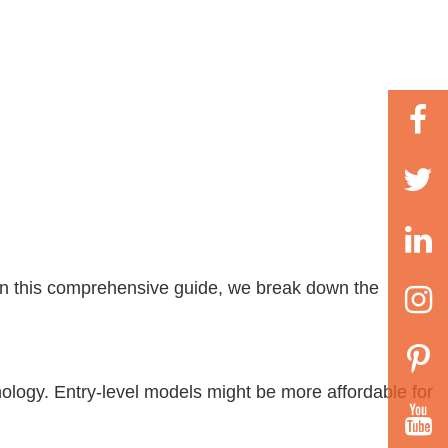
s
 In this comprehensive guide, we break down the
ology. Entry-level models might be more affordable for