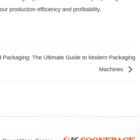
ur production efficiency and profitability.
d Packaging: The Ultimate Guide to Modern Packaging
Machines