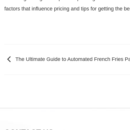
factors that influence pricing and tips for getting the 
The Ultimate Guide to Automated French Fries 