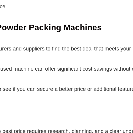
ce.
i Powder Packing Machines
ers and suppliers to find the best deal that meets your
sed machine can offer significant cost savings without 
o see if you can secure a better price or additional featu
 best price requires research, planning, and a clear und