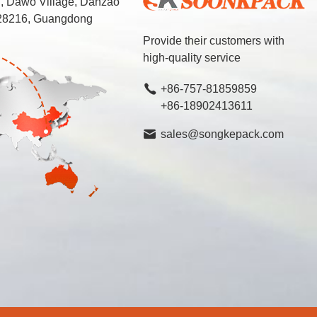
d, Dawo Village, Danzao
 528216, Guangdong
Provide their customers with
high-quality service
+86-757-81859859
+86-18902413611
sales@songkepack.com