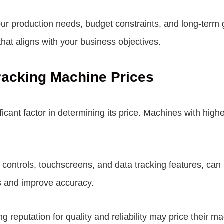
our production needs, budget constraints, and long-term 
at aligns with your business objectives.
 Packing Machine Prices
icant factor in determining its price. Machines with highe
ontrols, touchscreens, and data tracking features, can 
s and improve accuracy.
 reputation for quality and reliability may price their ma