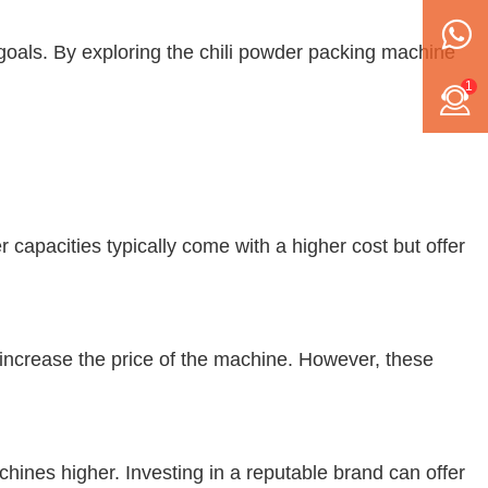
goals. By exploring the
chili powder packing machine
1
r capacities typically come with a higher cost but offer
increase the price of the machine. However, these
chines higher. Investing in a reputable brand can offer