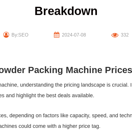
Breakdown
By:SEO
2024-07-08
332
 Powder Packing Machine Price
machine, understanding the pricing landscape is crucial.
es and highlight the best deals available.
es, depending on factors like capacity, speed, and techn
chines could come with a higher price tag.