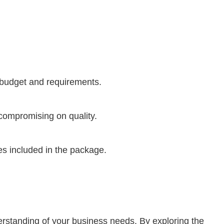
 budget and requirements.
compromising on quality.
res included in the package.
erstanding of your business needs. By exploring the