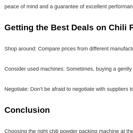
peace of mind and a guarantee of excellent performan
Getting the Best Deals on Chil
Shop around: Compare prices from different manufactur
Consider used machines: Sometimes, buying a gently u
Negotiate: Don’t be afraid to negotiate with suppliers t
Conclusion
Choosing the right chili powder packing machine at the