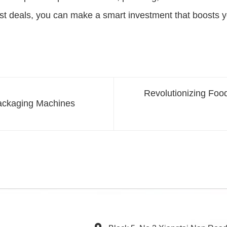
best deals, you can make a smart investment that boosts yo
Revolutionizing Foo
Packaging Machines