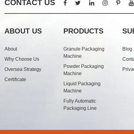
CONTACT US
ABOUT US
PRODUCTS
SU
About
Granule Packaging
Blog
Machine
Why Choose Us
Cont
Powder Packaging
Oversea Strategy
Priva
Machine
Certificate
Liquid Packaging
Machine
Fully Automatic
Packaging Line