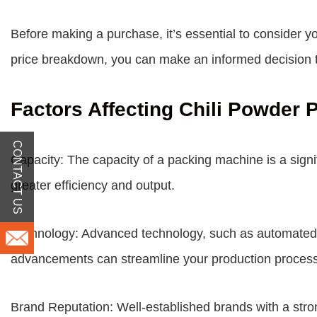
Before making a purchase, it’s essential to consider y
price
breakdown, you can make an informed decision th
Factors Affecting Chili Powder
CONTACT US
Capacity: The capacity of a packing machine is a signif
greater efficiency and output.
Technology: Advanced technology, such as automated c
advancements can streamline your production proces
Brand Reputation: Well-established brands with a strong