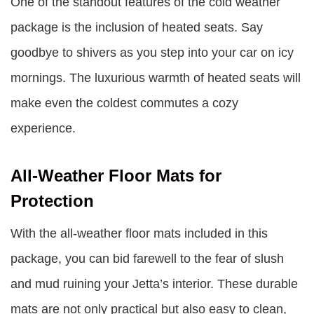
One of the standout features of the cold weather
package is the inclusion of heated seats. Say
goodbye to shivers as you step into your car on icy
mornings. The luxurious warmth of heated seats will
make even the coldest commutes a cozy
experience.
All-Weather Floor Mats for
Protection
With the all-weather floor mats included in this
package, you can bid farewell to the fear of slush
and mud ruining your Jetta’s interior. These durable
mats are not only practical but also easy to clean,