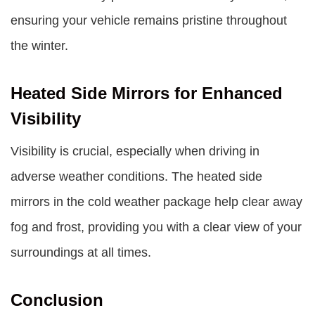
ensuring your vehicle remains pristine throughout
the winter.
Heated Side Mirrors for Enhanced
Visibility
Visibility is crucial, especially when driving in
adverse weather conditions. The heated side
mirrors in the cold weather package help clear away
fog and frost, providing you with a clear view of your
surroundings at all times.
Conclusion