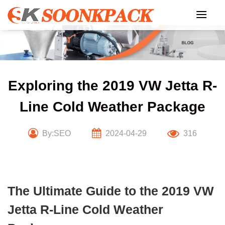
Skip
to
content
Exploring the 2019 VW Jetta R-
Line Cold Weather Package
By:SEO
2024-04-29
316
The Ultimate Guide to the 2019 VW
Jetta R-Line Cold Weather