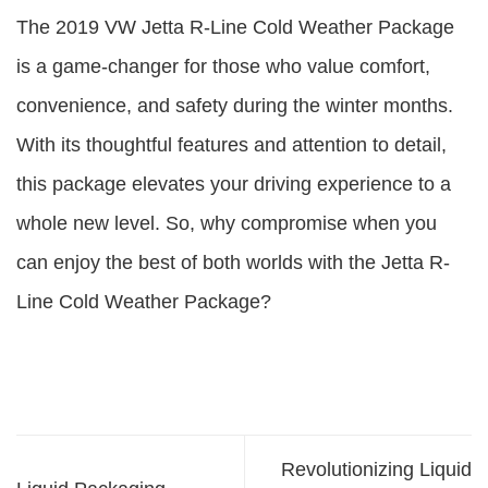
The 2019 VW Jetta R-Line Cold Weather Package
is a game-changer for those who value comfort,
convenience, and safety during the winter months.
With its thoughtful features and attention to detail,
this package elevates your driving experience to a
whole new level. So, why compromise when you
can enjoy the best of both worlds with the Jetta R-
Line Cold Weather Package?
Revolutionizing Liquid