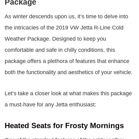
Package
As winter descends upon us, it’s time to delve into
the intricacies of the 2019 VW Jetta R-Line Cold
Weather Package. Designed to keep you
comfortable and safe in chilly conditions, this
package offers a plethora of features that enhance
both the functionality and aesthetics of your vehicle.
Let’s take a closer look at what makes this package
a must-have for any Jetta enthusiast:
Heated Seats for Frosty Mornings