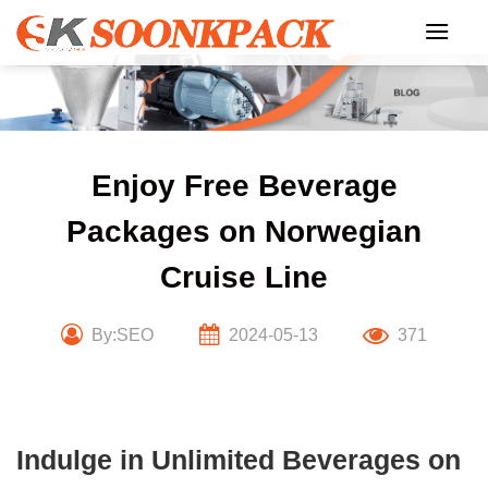
Skip
to
content
Enjoy Free Beverage
Packages on Norwegian
Cruise Line
By:SEO
2024-05-13
371
Indulge in Unlimited Beverages on