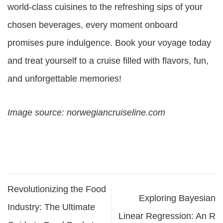
world-class cuisines to the refreshing sips of your
chosen beverages, every moment onboard
promises pure indulgence. Book your voyage today
and treat yourself to a cruise filled with flavors, fun,
and unforgettable memories!
Image source: norwegiancruiseline.com
Revolutionizing the Food
Exploring Bayesian
Industry: The Ultimate
Linear Regression: An R