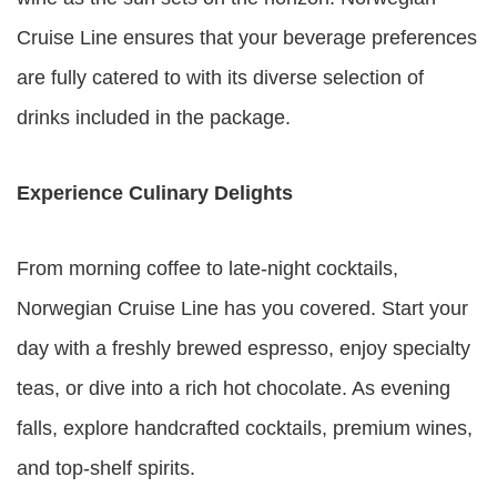
Cruise Line ensures that your beverage preferences
are fully catered to with its diverse selection of
drinks included in the package.
Experience Culinary Delights
From morning coffee to late-night cocktails,
Norwegian Cruise Line has you covered. Start your
day with a freshly brewed espresso, enjoy specialty
teas, or dive into a rich hot chocolate. As evening
falls, explore handcrafted cocktails, premium wines,
and top-shelf spirits.