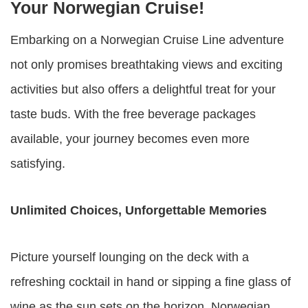
Your Norwegian Cruise!
Embarking on a Norwegian Cruise Line adventure
not only promises breathtaking views and exciting
activities but also offers a delightful treat for your
taste buds. With the free beverage packages
available, your journey becomes even more
satisfying.
Unlimited Choices, Unforgettable Memories
Picture yourself lounging on the deck with a
refreshing cocktail in hand or sipping a fine glass of
wine as the sun sets on the horizon. Norwegian