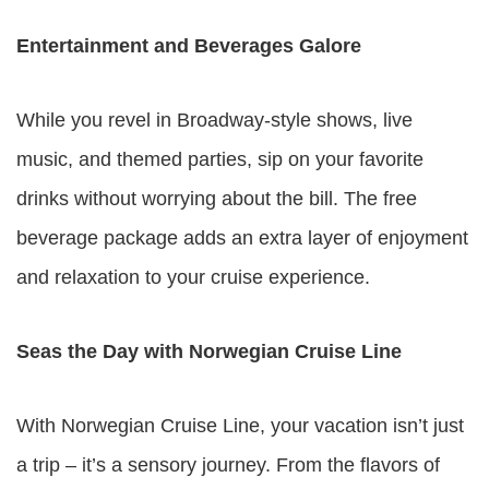
Entertainment and Beverages Galore
While you revel in Broadway-style shows, live
music, and themed parties, sip on your favorite
drinks without worrying about the bill. The free
beverage package adds an extra layer of enjoyment
and relaxation to your cruise experience.
Seas the Day with Norwegian Cruise Line
With Norwegian Cruise Line, your vacation isn’t just
a trip – it’s a sensory journey. From the flavors of