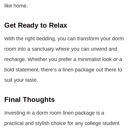
like home.
Get Ready to Relax
With the right bedding, you can transform your dorm
room into a sanctuary where you can unwind and
recharge. Whether you prefer a minimalist look or a
bold statement, there’s a linen package out there to
suit your taste.
Final Thoughts
Investing in a dorm room linen package is a
practical and stylish choice for any college student