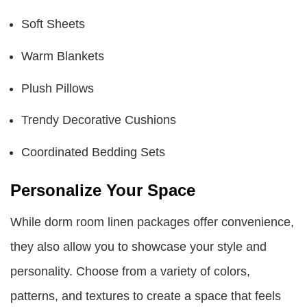
Soft Sheets
Warm Blankets
Plush Pillows
Trendy Decorative Cushions
Coordinated Bedding Sets
Personalize Your Space
While
dorm room linen packages
offer convenience,
they also allow you to showcase your style and
personality. Choose from a variety of colors,
patterns, and textures to create a space that feels