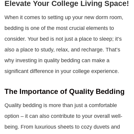
Elevate Your College Living Space!
When it comes to setting up your new dorm room,
bedding is one of the most crucial elements to
consider. Your bed is not just a place to sleep; it’s
also a place to study, relax, and recharge. That’s
why investing in quality bedding can make a
significant difference in your college experience.
The Importance of Quality Bedding
Quality bedding is more than just a comfortable
option – it can also contribute to your overall well-
being. From luxurious sheets to cozy duvets and