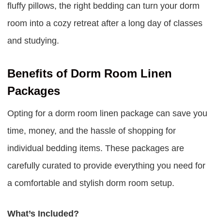
fluffy pillows, the right bedding can turn your dorm
room into a cozy retreat after a long day of classes
and studying.
Benefits of Dorm Room Linen
Packages
Opting for a dorm room linen package can save you
time, money, and the hassle of shopping for
individual bedding items. These packages are
carefully curated to provide everything you need for
a comfortable and stylish dorm room setup.
What’s Included?