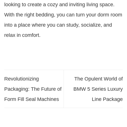
looking to create a cozy and inviting living space.
With the right bedding, you can turn your dorm room
into a place where you can study, socialize, and
relax in comfort.
Revolutionizing
The Opulent World of
Packaging: The Future of
BMW 5 Series Luxury
Form Fill Seal Machines
Line Package