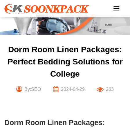
Skip
to
content
Dorm Room Linen Packages:
Perfect Bedding Solutions for
College
By:SEO
2024-04-29
263
Dorm Room Linen Packages: