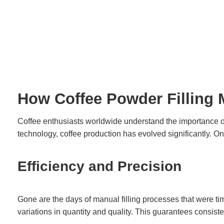
How Coffee Powder Filling 
Coffee enthusiasts worldwide understand the importance of 
technology, coffee production has evolved significantly. On
Efficiency and Precision
Gone are the days of manual filling processes that were t
variations in quantity and quality. This guarantees consist