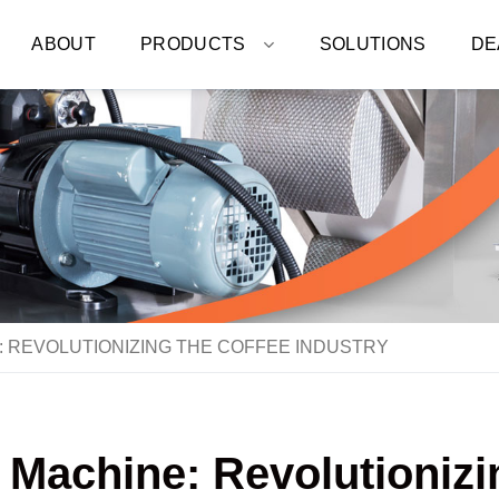
ABOUT
PRODUCTS
SOLUTIONS
DE
 REVOLUTIONIZING THE COFFEE INDUSTRY
 Machine: Revolutionizi