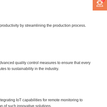
1
 productivity by streamlining the production process.
advanced quality control measures to ensure that every
s to sustainability in the industry.
egrating IoT capabilities for remote monitoring to
on of such innovative solutions.