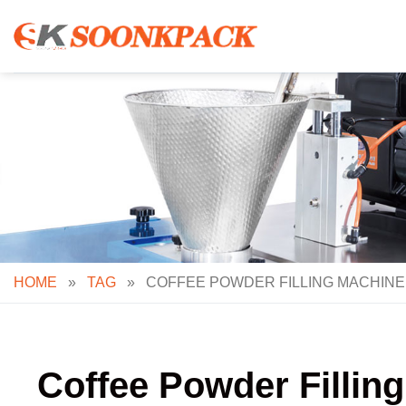
Skip
to
content
HOME
»
TAG
»
COFFEE POWDER FILLING MACHINE:
Coffee Powder Filling