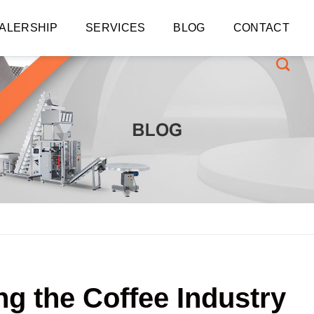
ALERSHIP
SERVICES
BLOG
CONTACT
ng the Coffee Industry