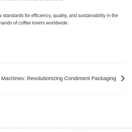
andards for efficiency, quality, and sustainability in the
mands of coffee lovers worldwide.
 Machines: Revolutionizing Condiment Packaging