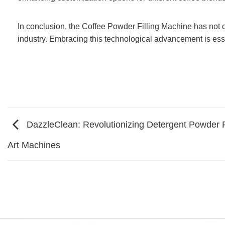
In conclusion, the Coffee Powder Filling Machine has not on
industry. Embracing this technological advancement is ess
DazzleClean: Revolutionizing Detergent Powder P
Art Machines