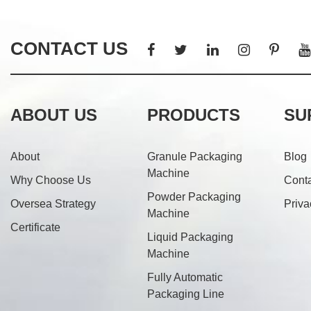
CONTACT US
ABOUT US
PRODUCTS
SU
About
Granule Packaging
Blog
Machine
Why Choose Us
Cont
Powder Packaging
Oversea Strategy
Priva
Machine
Certificate
Liquid Packaging
Machine
Fully Automatic
Packaging Line