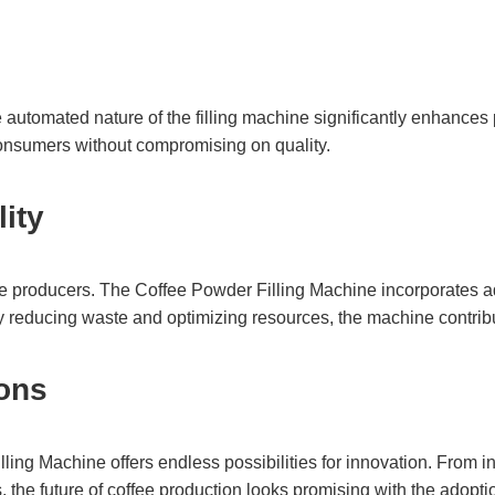
The automated nature of the filling machine significantly enhances
nsumers without compromising on quality.
lity
offee producers. The Coffee Powder Filling Machine incorporates 
y reducing waste and optimizing resources, the machine contribute
ions
ng Machine offers endless possibilities for innovation. From int
, the future of coffee production looks promising with the adopti