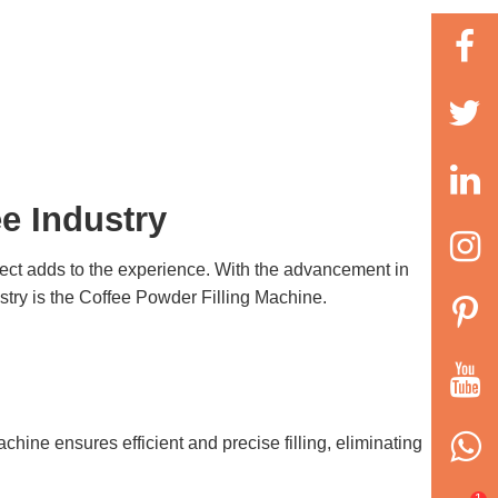
e Industry
pect adds to the experience. With the advancement in
stry is the
Coffee Powder Filling Machine
.
achine
ensures efficient and precise filling, eliminating