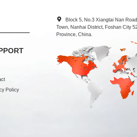
Block 5, No.3 Xiangtai Nan Roa
Town, Nanhai District, Foshan City
Province, China.
PPORT
act
cy Policy