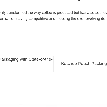
ly transformed the way coffee is produced but has also set new st
ential for staying competitive and meeting the ever-evolving de
ackaging with State-of-the-
Ketchup Pouch Packing