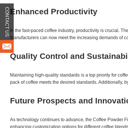
CONTACT US
Enhanced Productivity
In the fast-paced coffee industry, productivity is crucial. 
Manufacturers can now meet the increasing demands of co
Quality Control and Sustainabi
Maintaining high-quality standards is a top priority for c
pack of coffee meets the desired standards. Additionally, b
Future Prospects and Innovat
As technology continues to advance, the Coffee Powder Filli
enhancing customization options for different coffee blends