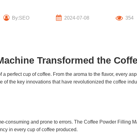
By:SEO
2024-07-08
354
Machine Transformed the Coffe
a perfect cup of coffee. From the aroma to the flavor, every as
e of the key innovations that have revolutionized the coffee indu
ime-consuming and prone to errors. The
Coffee Powder Filling M
ency in every cup of coffee produced.