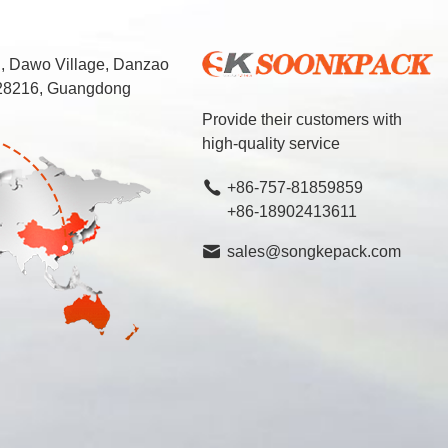
d, Dawo Village, Danzao
 528216, Guangdong
Provide their customers with
high-quality service
+86-757-81859859
+86-18902413611
sales@songkepack.com