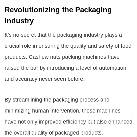
Revolutionizing the Packaging
Industry
It’s no secret that the packaging industry plays a
crucial role in ensuring the quality and safety of food
products. Cashew nuts packing machines have
raised the bar by introducing a level of automation
and accuracy never seen before.
By streamlining the packaging process and
minimizing human intervention, these machines
have not only improved efficiency but also enhanced
the overall quality of packaged products.