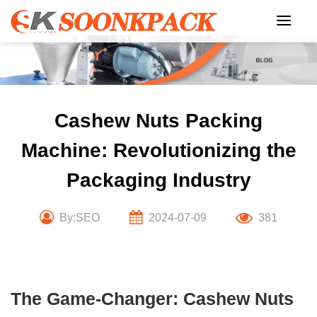
Skip
to
content
Cashew Nuts Packing
Machine: Revolutionizing the
Packaging Industry
By:SEO
2024-07-09
381
The Game-Changer: Cashew Nuts