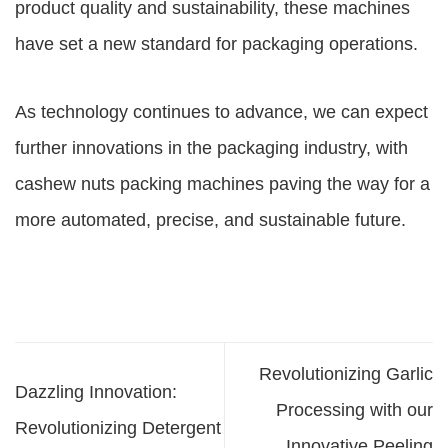
product quality and sustainability, these machines
have set a new standard for packaging operations.
As technology continues to advance, we can expect
further innovations in the packaging industry, with
cashew nuts packing machines paving the way for a
more automated, precise, and sustainable future.
Revolutionizing Garlic
Dazzling Innovation:
Processing with our
Revolutionizing Detergent
Innovative Peeling