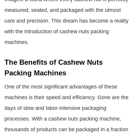
measured, sealed, and packaged with the utmost
care and precision. This dream has become a reality
with the introduction of
cashew nuts packing
machines
.
The Benefits of Cashew Nuts
Packing Machines
One of the most significant advantages of these
machines is their speed and efficiency. Gone are the
days of slow and labor-intensive packaging
processes. With a cashew nuts packing machine,
thousands of products can be packaged in a fraction