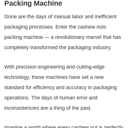
Packing Machine
Gone are the days of manual labor and inefficient
packaging processes. Enter the
cashew nuts
packing machine
— a revolutionary marvel that has
completely transformed the packaging industry.
With precision engineering and cutting-edge
technology, these machines have set a new
standard for efficiency and accuracy in packaging
operations. The days of human error and
inconsistencies are a thing of the past.
Imagine a world where every cashew nut is perfectly