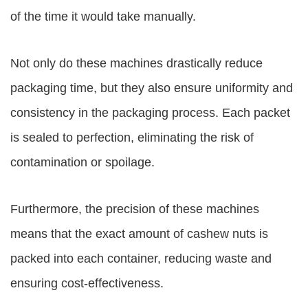
of the time it would take manually.
Not only do these machines drastically reduce
packaging time, but they also ensure uniformity and
consistency in the packaging process. Each packet
is sealed to perfection, eliminating the risk of
contamination or spoilage.
Furthermore, the precision of these machines
means that the exact amount of cashew nuts is
packed into each container, reducing waste and
ensuring cost-effectiveness.