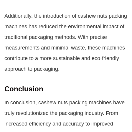
Additionally, the introduction of cashew nuts packing
machines has reduced the environmental impact of
traditional packaging methods. With precise
measurements and minimal waste, these machines
contribute to a more sustainable and eco-friendly
approach to packaging.
Conclusion
In conclusion, cashew nuts packing machines have
truly revolutionized the packaging industry. From
increased efficiency and accuracy to improved